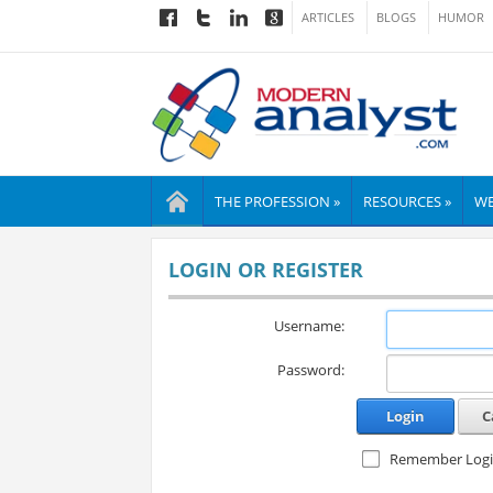
ARTICLES
BLOGS
HUMOR
THE PROFESSION »
RESOURCES »
WE
LOGIN OR REGISTER
Username:
Password:
Login
C
Remember Log