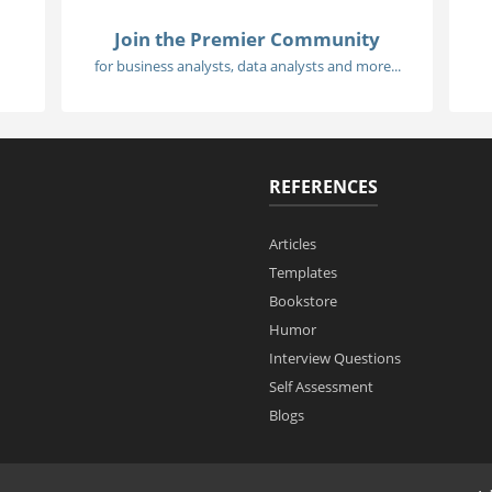
Join the Premier Community
for business analysts, data analysts and more...
REFERENCES
Articles
Templates
Bookstore
Humor
Interview Questions
Self Assessment
Blogs