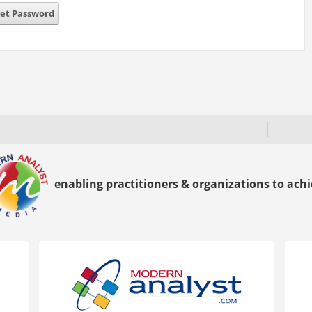
et Password
enabling practitioners & organizations to achie