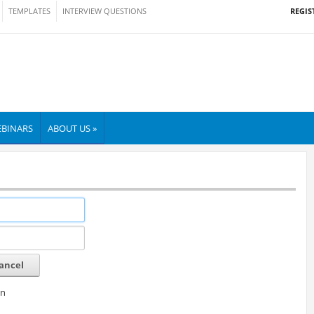
REGIS
TEMPLATES
INTERVIEW QUESTIONS
BINARS
ABOUT US »
ancel
in