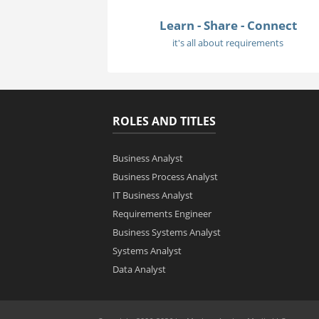
Learn - Share - Connect
it's all about requirements
ROLES AND TITLES
Business Analyst
Business Process Analyst
IT Business Analyst
Requirements Engineer
Business Systems Analyst
Systems Analyst
Data Analyst