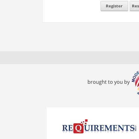
Register
Res
brought to you by