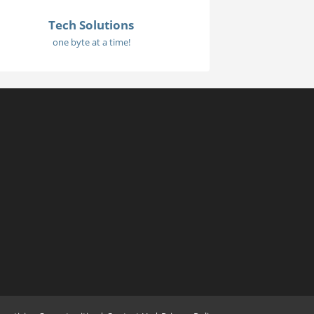
Tech Solutions
one byte at a time!