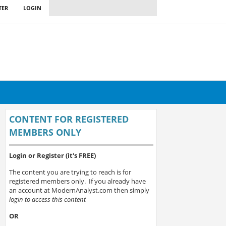
TER
LOGIN
CONTENT FOR REGISTERED
MEMBERS ONLY
Login or Register (it's FREE)
The content you are trying to reach is for
registered members only. If you already have
an account at ModernAnalyst.com then simply
login to access this content
OR