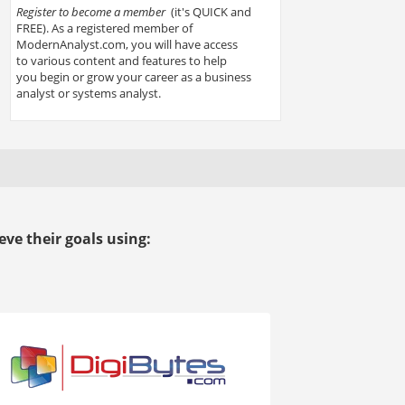
Register to become a member
(it's QUICK and
FREE). As a registered member of
ModernAnalyst.com, you will have access
to various content and features to help
you begin or grow your career as a business
analyst or systems analyst.
ve their goals using: