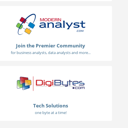
Join the Premier Community
for business analysts, data analysts and more...
Tech Solutions
one byte at a time!