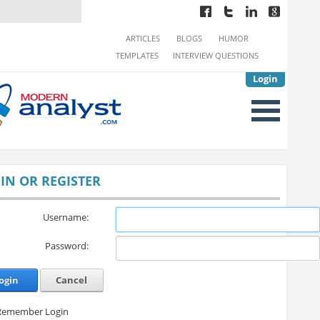
ARTICLES
BLOGS
HUMOR
TEMPLATES
INTERVIEW QUESTIONS
Login
IN OR REGISTER
Username:
Password:
ogin
Cancel
Remember Login