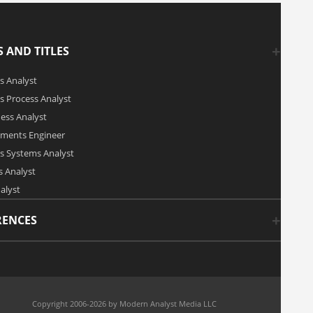
 AND TITLES
s Analyst
s Process Analyst
ness Analyst
ements Engineer
s Systems Analyst
 Analyst
alyst
RENCES
Copyright 2006-2026 by Modern Analyst Media LLC