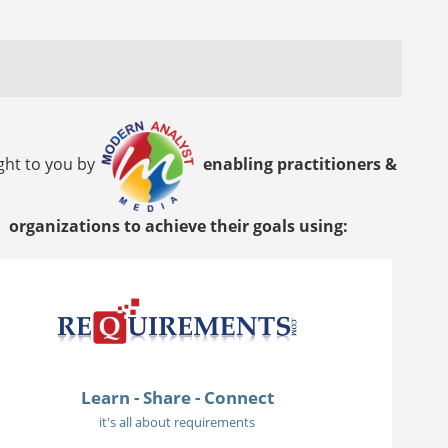
ght to you by
enabling practitioners &
organizations to achieve their goals using:
Learn - Share - Connect
it's all about requirements