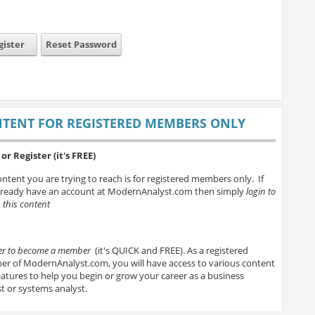
gister
Reset Password
TENT FOR REGISTERED MEMBERS ONLY
or Register (it's FREE)
ntent you are trying to reach is for registered members only. If
lready have an account at ModernAnalyst.com then simply
login to
 this content
ter to become a member
(it's QUICK and FREE). As a registered
r of ModernAnalyst.com, you will have access to various content
atures to help you begin or grow your career as a business
t or systems analyst.