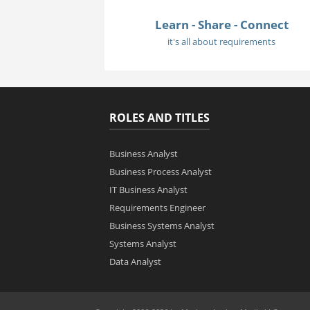
Learn - Share - Connect
it's all about requirements
ROLES AND TITLES
Business Analyst
Business Process Analyst
IT Business Analyst
Requirements Engineer
Business Systems Analyst
Systems Analyst
Data Analyst