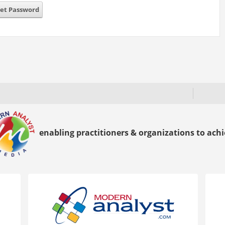
et Password
enabling practitioners & organizations to achie