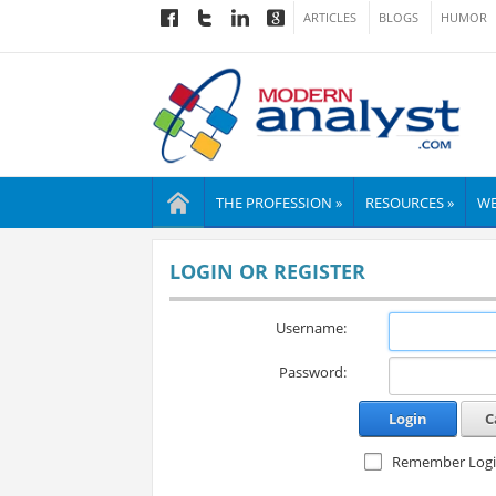
ARTICLES
BLOGS
HUMOR
THE PROFESSION »
RESOURCES »
WE
LOGIN OR REGISTER
Username:
Password:
Login
C
Remember Log