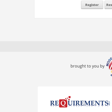
Register
Res
brought to you by