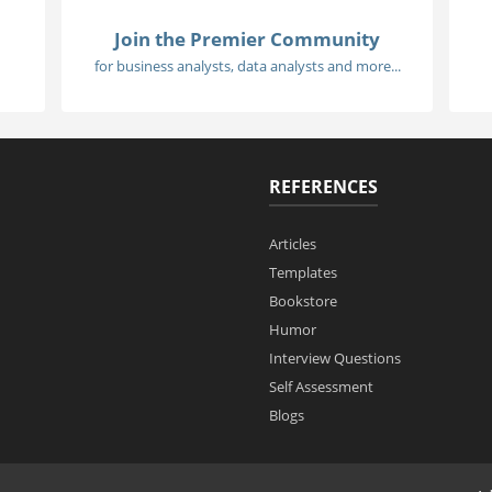
Join the Premier Community
for business analysts, data analysts and more...
REFERENCES
Articles
Templates
Bookstore
Humor
Interview Questions
Self Assessment
Blogs