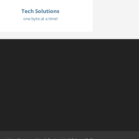
Tech Solutions
one byte at a time!