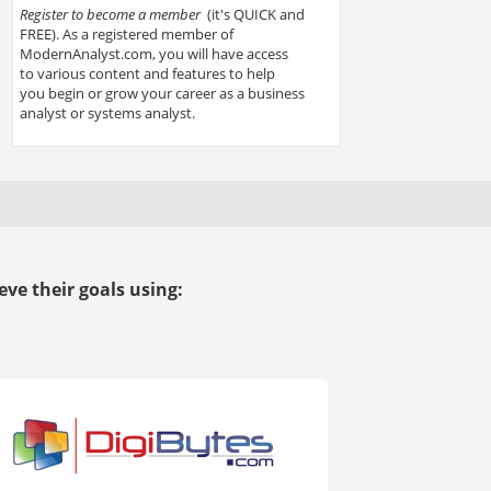
Register to become a member
(it's QUICK and
FREE). As a registered member of
ModernAnalyst.com, you will have access
to various content and features to help
you begin or grow your career as a business
analyst or systems analyst.
ve their goals using: