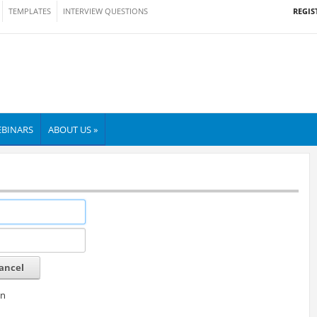
REGIS
TEMPLATES
INTERVIEW QUESTIONS
BINARS
ABOUT US »
ancel
in