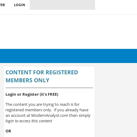
TER
LOGIN
CONTENT FOR REGISTERED
MEMBERS ONLY
Login or Register (it's FREE)
The content you are trying to reach is for
registered members only. If you already have
an account at ModernAnalyst.com then simply
login to access this content
OR