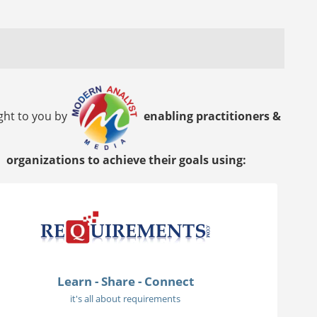
ght to you by
enabling practitioners &
organizations to achieve their goals using:
Learn - Share - Connect
it's all about requirements