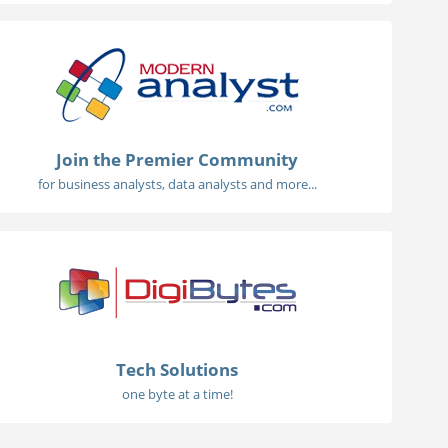
Join the Premier Community
for business analysts, data analysts and more...
Tech Solutions
one byte at a time!