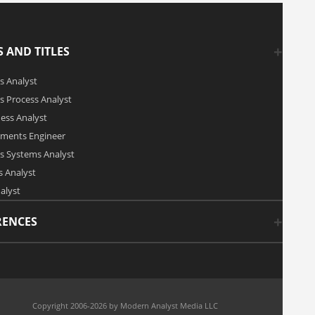
 AND TITLES
s Analyst
s Process Analyst
ness Analyst
ements Engineer
s Systems Analyst
 Analyst
alyst
RENCES
Copyright 2006-2026 by Modern Analyst Media LLC