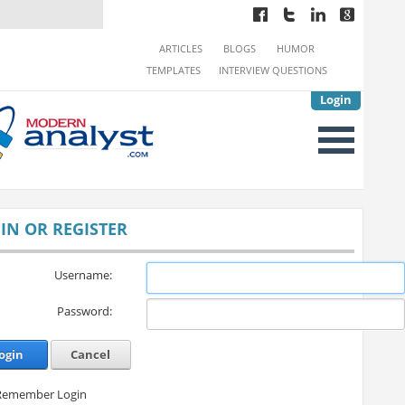
ARTICLES
BLOGS
HUMOR
TEMPLATES
INTERVIEW QUESTIONS
Login
IN OR REGISTER
Username:
Password:
ogin
Cancel
Remember Login