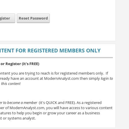
gister
Reset Password
TENT FOR REGISTERED MEMBERS ONLY
or Register (it's FREE)
ntent you are trying to reach is for registered members only. If
lready have an account at ModernAnalyst.com then simply
login to
 this content
ter to become a member
(it's QUICK and FREE). As a registered
r of ModernAnalyst.com, you will have access to various content
atures to help you begin or grow your career as a business
t or systems analyst.