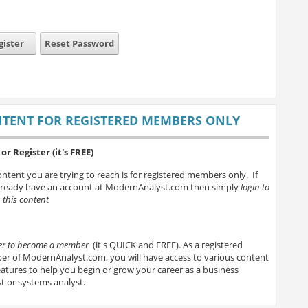
gister
Reset Password
TENT FOR REGISTERED MEMBERS ONLY
or Register (it's FREE)
ntent you are trying to reach is for registered members only. If
lready have an account at ModernAnalyst.com then simply
login to
 this content
ter to become a member
(it's QUICK and FREE). As a registered
r of ModernAnalyst.com, you will have access to various content
atures to help you begin or grow your career as a business
t or systems analyst.