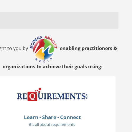
ght to you by
enabling practitioners &
organizations to achieve their goals using:
Learn - Share - Connect
it's all about requirements