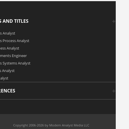
 AND TITLES
s Analyst
s Process Analyst
ness Analyst
ements Engineer
s Systems Analyst
 Analyst
alyst
RENCES
Copyright 2006-2026 by Modern Analyst Media LLC