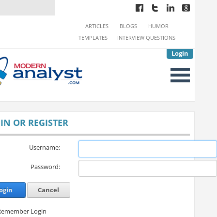
ARTICLES
BLOGS
HUMOR
TEMPLATES
INTERVIEW QUESTIONS
Login
IN OR REGISTER
Username:
Password:
ogin
Cancel
Remember Login