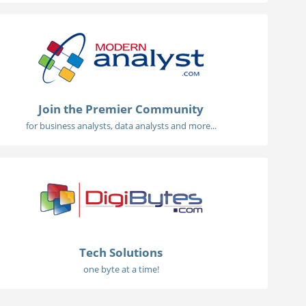
Join the Premier Community
for business analysts, data analysts and more...
Tech Solutions
one byte at a time!