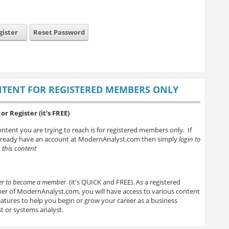
gister
Reset Password
TENT FOR REGISTERED MEMBERS ONLY
or Register (it's FREE)
ntent you are trying to reach is for registered members only. If
lready have an account at ModernAnalyst.com then simply
login to
 this content
ter to become a member
(it's QUICK and FREE). As a registered
r of ModernAnalyst.com, you will have access to various content
atures to help you begin or grow your career as a business
t or systems analyst.