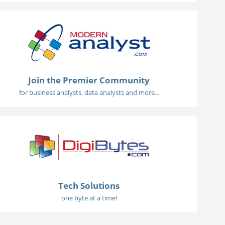
Join the Premier Community
for business analysts, data analysts and more...
Tech Solutions
one byte at a time!