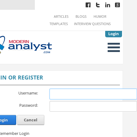
ARTICLES
BLOGS
HUMOR
TEMPLATES
INTERVIEW QUESTIONS
Login
IN OR REGISTER
Username:
Password:
ogin
Cancel
Remember Login