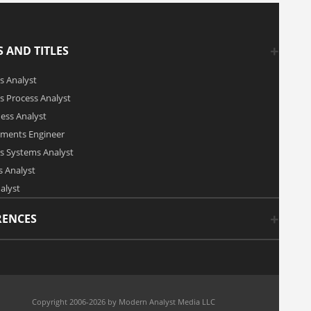
 AND TITLES
s Analyst
s Process Analyst
ness Analyst
ements Engineer
s Systems Analyst
 Analyst
alyst
RENCES
Copyright 2006-2026 by Modern Analyst Media LLC