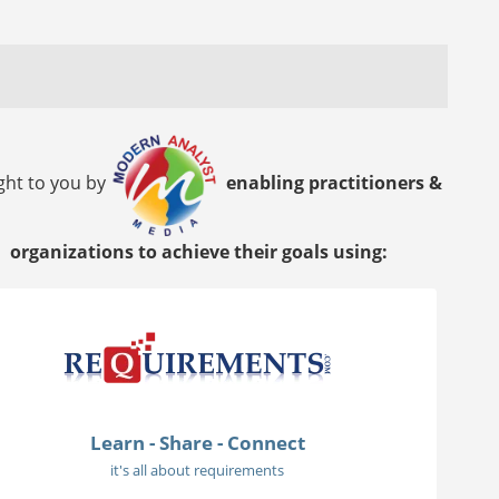
ght to you by
enabling practitioners &
organizations to achieve their goals using:
Learn - Share - Connect
it's all about requirements