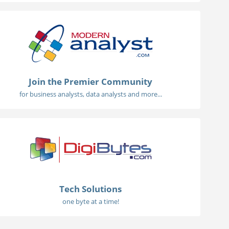
Join the Premier Community
for business analysts, data analysts and more...
Tech Solutions
one byte at a time!