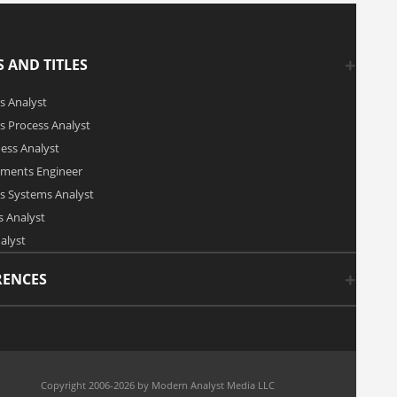
 AND TITLES
s Analyst
s Process Analyst
ness Analyst
ements Engineer
s Systems Analyst
 Analyst
alyst
RENCES
Copyright 2006-2026 by Modern Analyst Media LLC