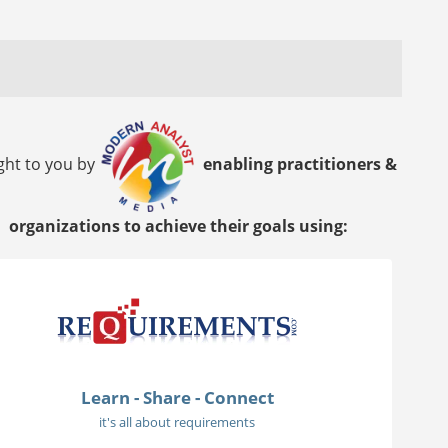
ght to you by
enabling practitioners &
organizations to achieve their goals using:
Learn - Share - Connect
it's all about requirements