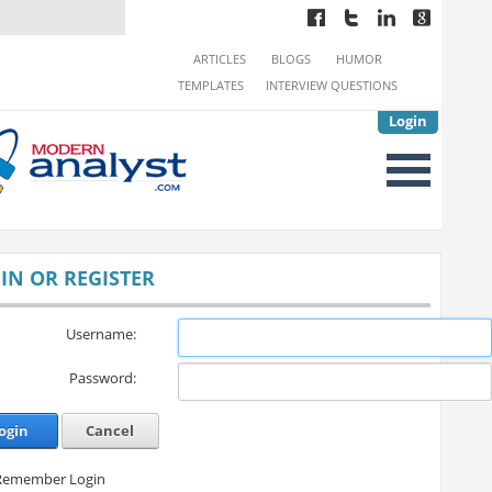
ARTICLES
BLOGS
HUMOR
TEMPLATES
INTERVIEW QUESTIONS
Login
IN OR REGISTER
Username:
Password:
ogin
Cancel
Remember Login