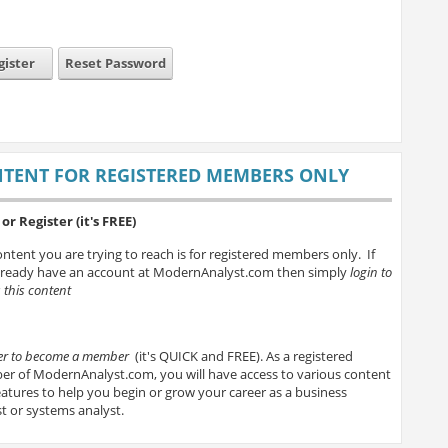
gister
Reset Password
TENT FOR REGISTERED MEMBERS ONLY
or Register (it's FREE)
ntent you are trying to reach is for registered members only. If
lready have an account at ModernAnalyst.com then simply
login to
 this content
ter to become a member
(it's QUICK and FREE). As a registered
r of ModernAnalyst.com, you will have access to various content
atures to help you begin or grow your career as a business
t or systems analyst.