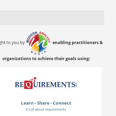
ght to you by
enabling practitioners &
organizations to achieve their goals using:
Learn - Share - Connect
it's all about requirements