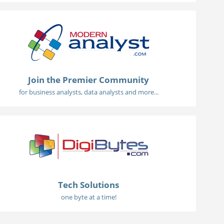
Join the Premier Community
for business analysts, data analysts and more...
Tech Solutions
one byte at a time!