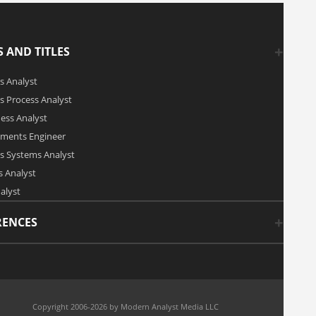
 AND TITLES
s Analyst
s Process Analyst
ness Analyst
ements Engineer
s Systems Analyst
 Analyst
alyst
RENCES
Copyright 2006-2026 by Modern Analyst Media LLC