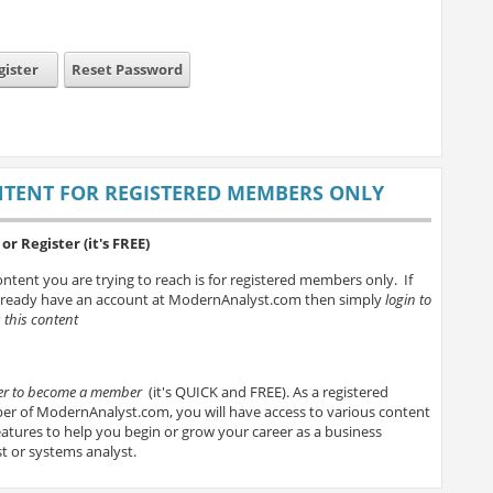
gister
Reset Password
TENT FOR REGISTERED MEMBERS ONLY
or Register (it's FREE)
ntent you are trying to reach is for registered members only. If
lready have an account at ModernAnalyst.com then simply
login to
 this content
ter to become a member
(it's QUICK and FREE). As a registered
r of ModernAnalyst.com, you will have access to various content
atures to help you begin or grow your career as a business
t or systems analyst.