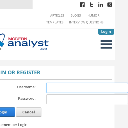
ARTICLES
BLOGS
HUMOR
TEMPLATES
INTERVIEW QUESTIONS
Login
IN OR REGISTER
Username:
Password:
ogin
Cancel
Remember Login