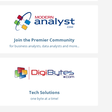
Join the Premier Community
for business analysts, data analysts and more...
Tech Solutions
one byte at a time!