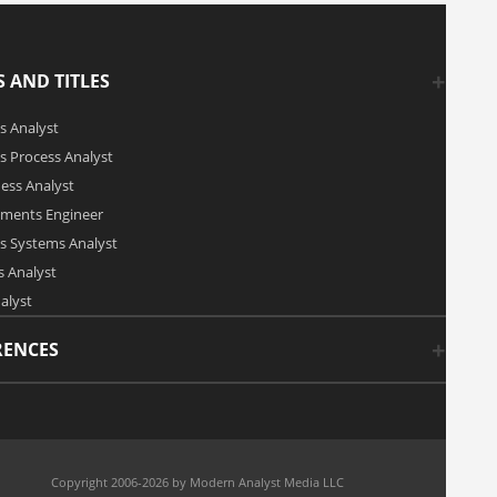
 AND TITLES
s Analyst
s Process Analyst
ness Analyst
ements Engineer
s Systems Analyst
 Analyst
alyst
RENCES
Copyright 2006-2026 by Modern Analyst Media LLC