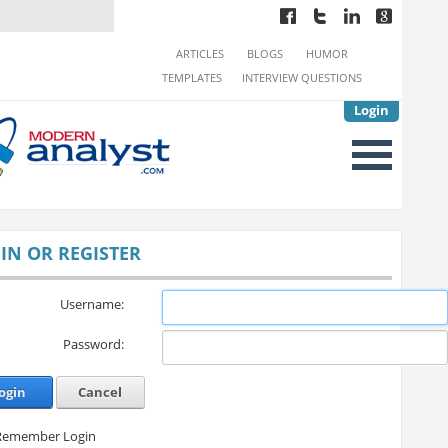
ARTICLES
BLOGS
HUMOR
TEMPLATES
INTERVIEW QUESTIONS
Login
IN OR REGISTER
Username:
Password:
ogin
Cancel
Remember Login