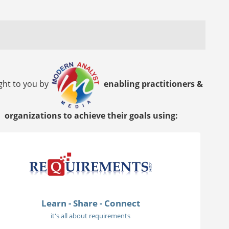
ght to you by
enabling practitioners &
organizations to achieve their goals using:
Learn - Share - Connect
it's all about requirements