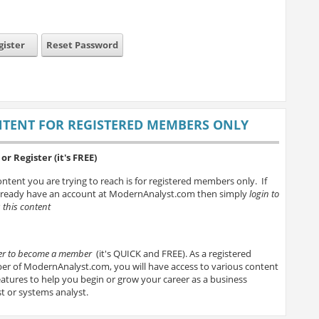
gister
Reset Password
TENT FOR REGISTERED MEMBERS ONLY
or Register (it's FREE)
ntent you are trying to reach is for registered members only. If
lready have an account at ModernAnalyst.com then simply
login to
 this content
ter to become a member
(it's QUICK and FREE). As a registered
r of ModernAnalyst.com, you will have access to various content
atures to help you begin or grow your career as a business
t or systems analyst.