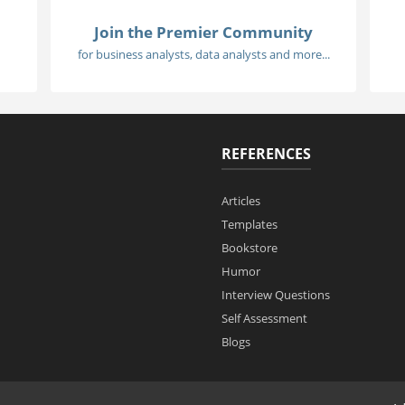
Join the Premier Community
for business analysts, data analysts and more...
REFERENCES
Articles
Templates
Bookstore
Humor
Interview Questions
Self Assessment
Blogs