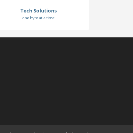
Tech Solutions
one byte at a time!