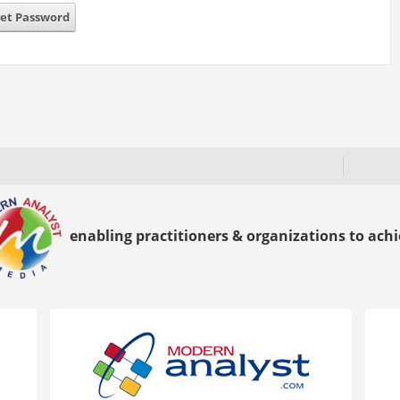
et Password
enabling practitioners & organizations to achie