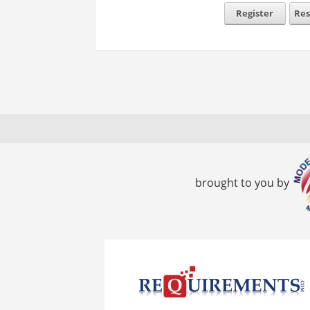
Register
Res
brought to you by