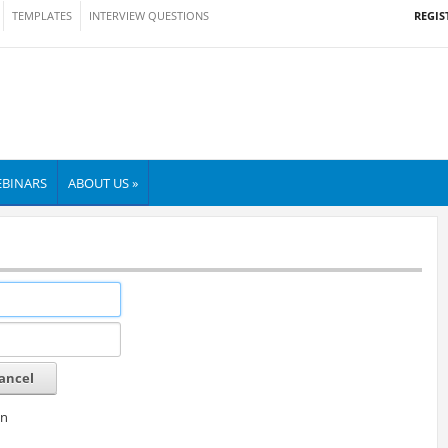
REGIS
TEMPLATES
INTERVIEW QUESTIONS
BINARS
ABOUT US »
ancel
in