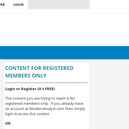
TER
LOGIN
CONTENT FOR REGISTERED
MEMBERS ONLY
Login or Register (it's FREE)
The content you are trying to reach is for
registered members only. If you already have
an account at ModernAnalyst.com then simply
login to access this content
OR