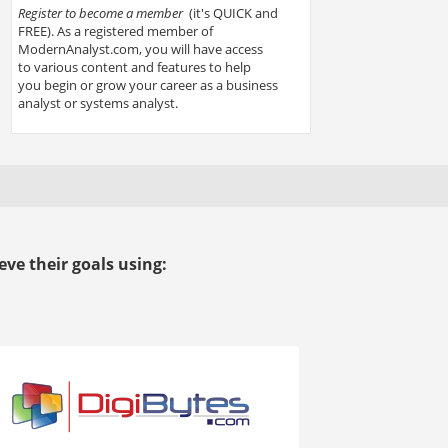
Register to become a member
(it's QUICK and
FREE). As a registered member of
ModernAnalyst.com, you will have access
to various content and features to help
you begin or grow your career as a business
analyst or systems analyst.
ve their goals using: