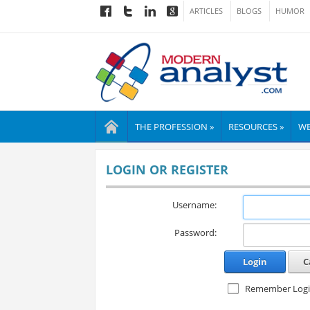
ARTICLES
BLOGS
HUMOR
THE PROFESSION »
RESOURCES »
WE
LOGIN OR REGISTER
Username:
Password:
Login
C
Remember Log