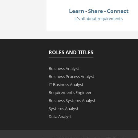
Learn - Share - Connect
it's all about requirements
ROLES AND TITLES
Business Analyst
Business Process Analyst
IT Business Analyst
Requirements Engineer
Business Systems Analyst
Systems Analyst
Data Analyst