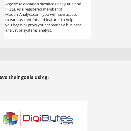
Register to become a member
(it's QUICK and
FREE). As a registered member of
ModernAnalyst.com, you will have access
to various content and features to help
you begin or grow your career as a business
analyst or systems analyst.
ve their goals using: