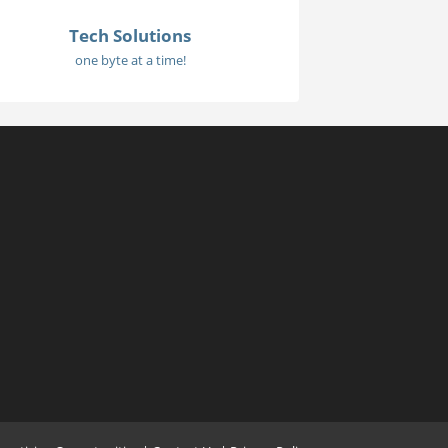
Tech Solutions
one byte at a time!