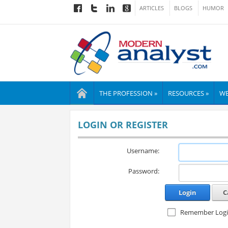
ARTICLES
BLOGS
HUMOR
THE PROFESSION »
RESOURCES »
WE
LOGIN OR REGISTER
Username:
Password:
Login
C
Remember Log