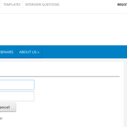
REGIS
TEMPLATES
INTERVIEW QUESTIONS
BINARS
ABOUT US »
ancel
in