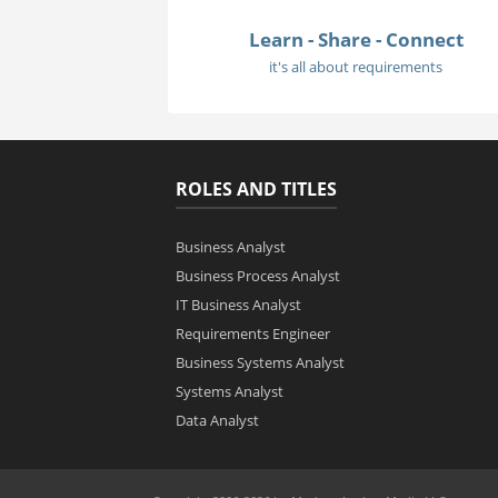
Learn - Share - Connect
it's all about requirements
ROLES AND TITLES
Business Analyst
Business Process Analyst
IT Business Analyst
Requirements Engineer
Business Systems Analyst
Systems Analyst
Data Analyst