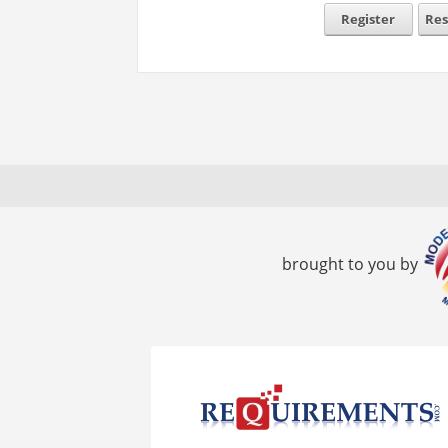
Register
Res
brought to you by