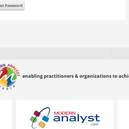
et Password
enabling practitioners & organizations to achie