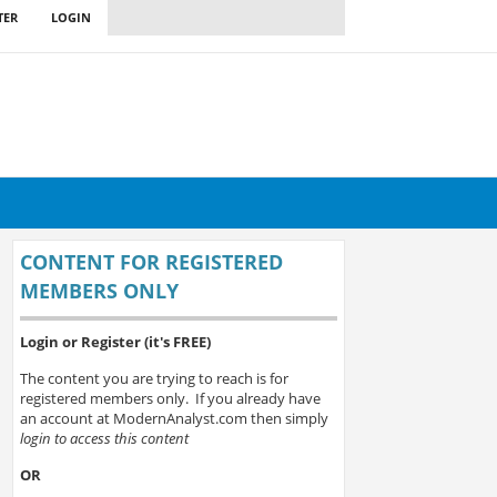
TER
LOGIN
CONTENT FOR REGISTERED
MEMBERS ONLY
Login or Register (it's FREE)
The content you are trying to reach is for
registered members only. If you already have
an account at ModernAnalyst.com then simply
login to access this content
OR