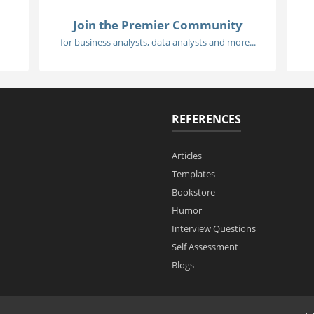
Join the Premier Community
for business analysts, data analysts and more...
REFERENCES
Articles
Templates
Bookstore
Humor
Interview Questions
Self Assessment
Blogs