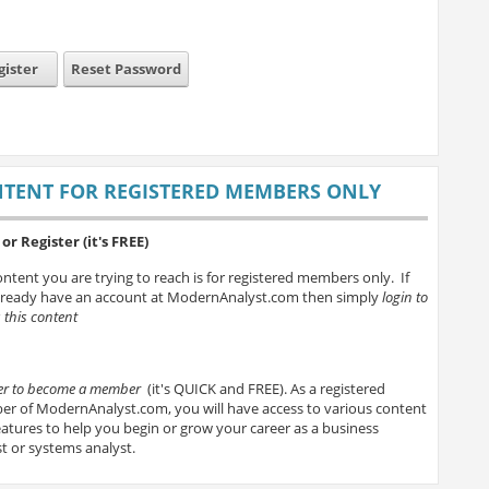
gister
Reset Password
TENT FOR REGISTERED MEMBERS ONLY
or Register (it's FREE)
ntent you are trying to reach is for registered members only. If
lready have an account at ModernAnalyst.com then simply
login to
 this content
ter to become a member
(it's QUICK and FREE). As a registered
r of ModernAnalyst.com, you will have access to various content
atures to help you begin or grow your career as a business
t or systems analyst.