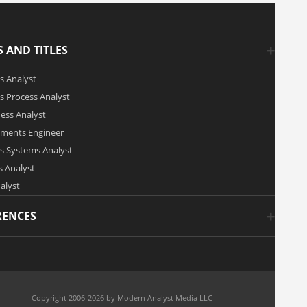
 AND TITLES
s Analyst
s Process Analyst
ness Analyst
ements Engineer
s Systems Analyst
 Analyst
alyst
RENCES
Copyright 2006-2026 by Modern Analyst Media LLC