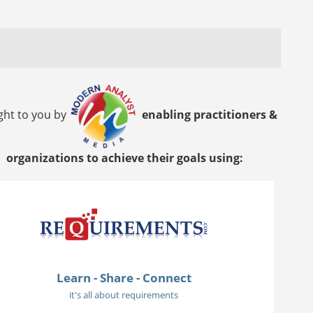
ght to you by
enabling practitioners &
organizations to achieve their goals using:
Learn - Share - Connect
it's all about requirements