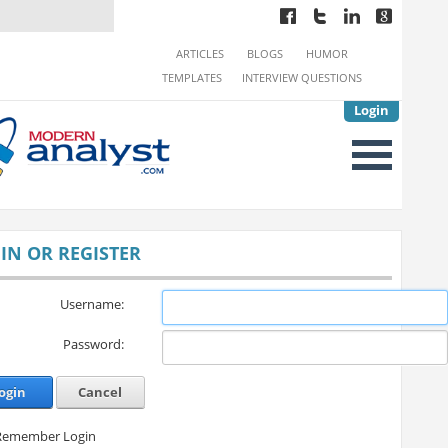
ARTICLES
BLOGS
HUMOR
TEMPLATES
INTERVIEW QUESTIONS
Login
IN OR REGISTER
Username:
Password:
ogin
Cancel
Remember Login