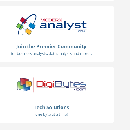
Join the Premier Community
for business analysts, data analysts and more...
Tech Solutions
one byte at a time!