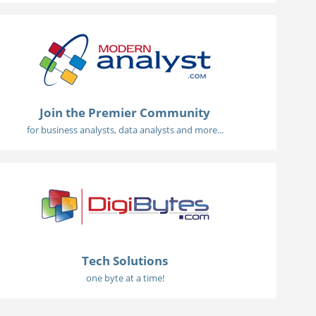
Join the Premier Community
for business analysts, data analysts and more...
Tech Solutions
one byte at a time!