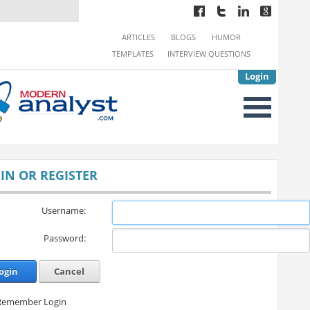
ARTICLES
BLOGS
HUMOR
TEMPLATES
INTERVIEW QUESTIONS
Login
IN OR REGISTER
Username:
Password:
ogin
Cancel
Remember Login