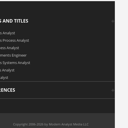
 AND TITLES
s Analyst
s Process Analyst
ness Analyst
ements Engineer
s Systems Analyst
 Analyst
alyst
RENCES
Copyright 2006-2026 by Modern Analyst Media LLC