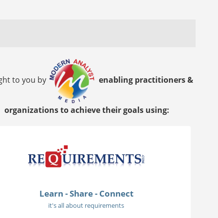
ght to you by
enabling practitioners &
organizations to achieve their goals using:
Learn - Share - Connect
it's all about requirements