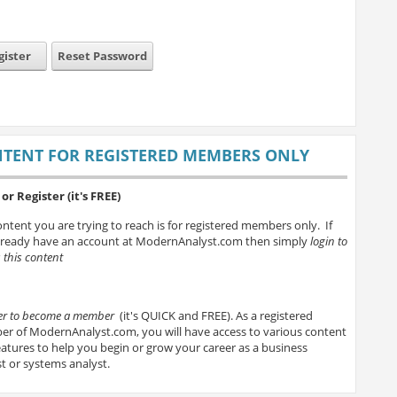
gister
Reset Password
TENT FOR REGISTERED MEMBERS ONLY
or Register (it's FREE)
ntent you are trying to reach is for registered members only. If
lready have an account at ModernAnalyst.com then simply
login to
 this content
ter to become a member
(it's QUICK and FREE). As a registered
r of ModernAnalyst.com, you will have access to various content
atures to help you begin or grow your career as a business
t or systems analyst.