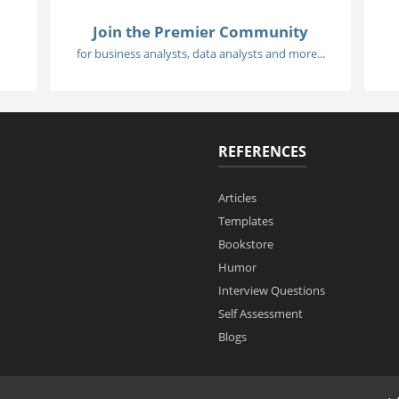
Join the Premier Community
for business analysts, data analysts and more...
REFERENCES
Articles
Templates
Bookstore
Humor
Interview Questions
Self Assessment
Blogs