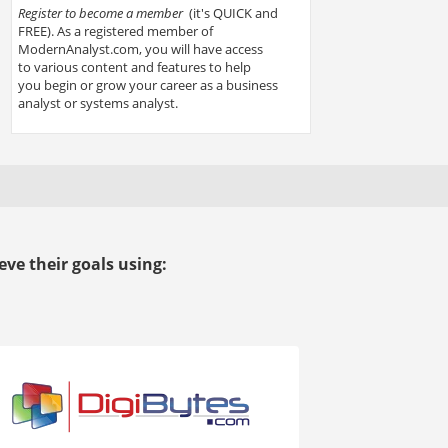
Register to become a member
(it's QUICK and
FREE). As a registered member of
ModernAnalyst.com, you will have access
to various content and features to help
you begin or grow your career as a business
analyst or systems analyst.
ve their goals using: