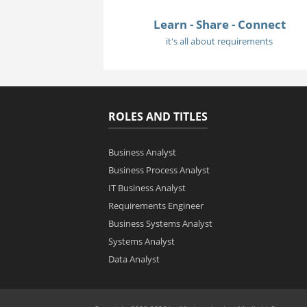
Learn - Share - Connect
it's all about requirements
ROLES AND TITLES
Business Analyst
Business Process Analyst
IT Business Analyst
Requirements Engineer
Business Systems Analyst
Systems Analyst
Data Analyst