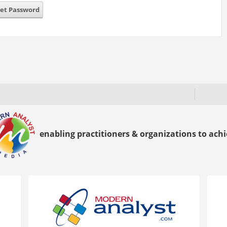
et Password
enabling practitioners & organizations to achie