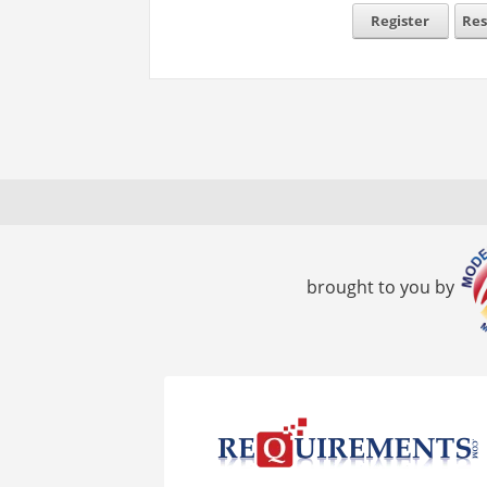
Register
Res
brought to you by