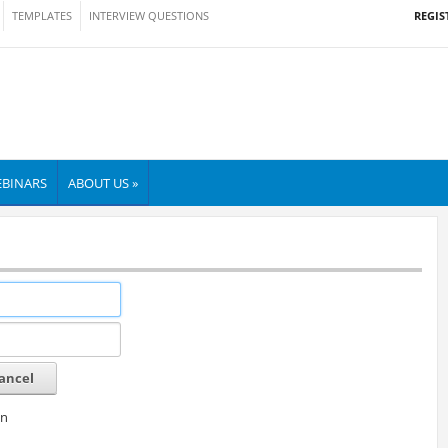
REGIS
TEMPLATES
INTERVIEW QUESTIONS
BINARS
ABOUT US »
ancel
in