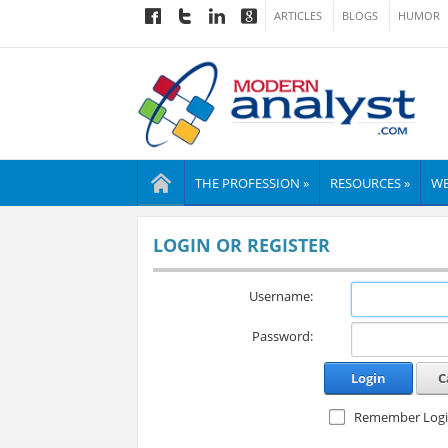
ARTICLES
BLOGS
HUMOR
THE PROFESSION »
RESOURCES »
WE
LOGIN OR REGISTER
Username:
Password:
Login
C
Remember Log