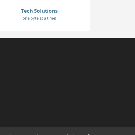
Tech Solutions
one byte at a time!