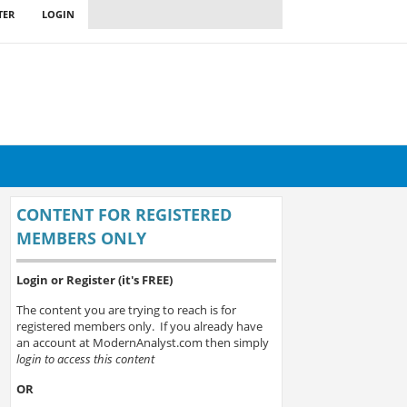
TER
LOGIN
CONTENT FOR REGISTERED
MEMBERS ONLY
Login or Register (it's FREE)
The content you are trying to reach is for
registered members only. If you already have
an account at ModernAnalyst.com then simply
login to access this content
OR