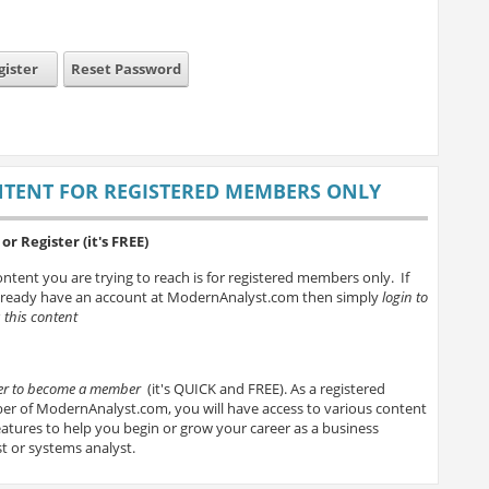
gister
Reset Password
TENT FOR REGISTERED MEMBERS ONLY
or Register (it's FREE)
ntent you are trying to reach is for registered members only. If
lready have an account at ModernAnalyst.com then simply
login to
 this content
ter to become a member
(it's QUICK and FREE). As a registered
r of ModernAnalyst.com, you will have access to various content
atures to help you begin or grow your career as a business
t or systems analyst.