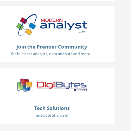
Join the Premier Community
for business analysts, data analysts and more...
Tech Solutions
one byte at a time!