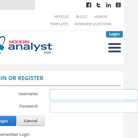
ARTICLES
BLOGS
HUMOR
TEMPLATES
INTERVIEW QUESTIONS
Login
IN OR REGISTER
Username:
Password:
ogin
Cancel
Remember Login