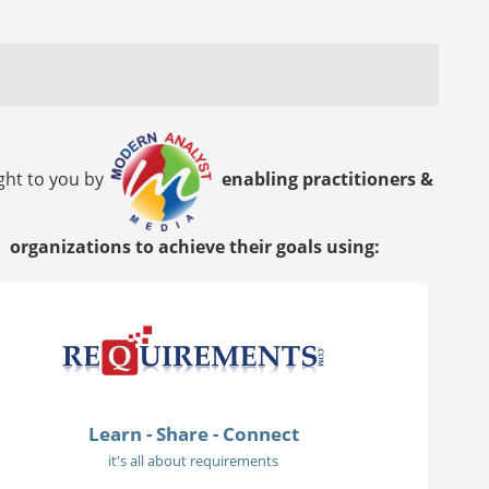
ght to you by
enabling practitioners &
organizations to achieve their goals using:
Learn - Share - Connect
it's all about requirements