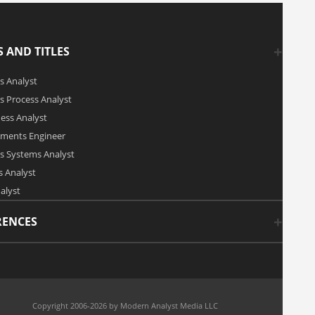
 AND TITLES
s Analyst
s Process Analyst
ness Analyst
ements Engineer
s Systems Analyst
 Analyst
alyst
RENCES
Copyright 2006-2026 by Modern Analyst Media LLC