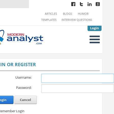
ARTICLES
BLOGS
HUMOR
TEMPLATES
INTERVIEW QUESTIONS
Login
IN OR REGISTER
Username:
Password:
ogin
Cancel
Remember Login