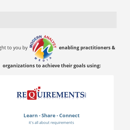
ght to you by
enabling practitioners &
organizations to achieve their goals using:
Learn - Share - Connect
it's all about requirements