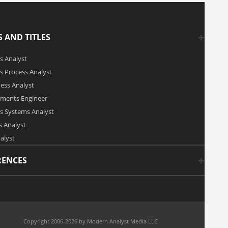
 AND TITLES
s Analyst
s Process Analyst
ness Analyst
ements Engineer
s Systems Analyst
 Analyst
alyst
RENCES
Copyright 2006-2026 by Modern Analyst Media LLC