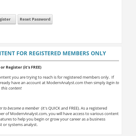
gister
Reset Password
TENT FOR REGISTERED MEMBERS ONLY
or Register (it's FREE)
ntent you are trying to reach is for registered members only. If
lready have an account at ModernAnalyst.com then simply
login to
 this content
ter to become a member
(it's QUICK and FREE). As a registered
r of ModernAnalyst.com, you will have access to various content
atures to help you begin or grow your career as a business
t or systems analyst.