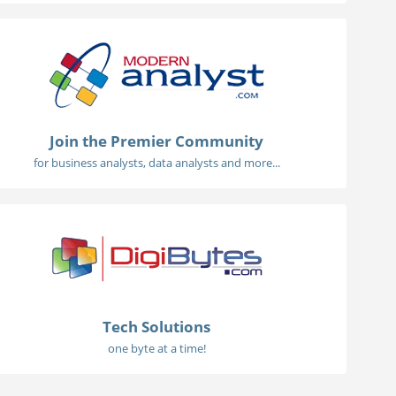
Join the Premier Community
for business analysts, data analysts and more...
Tech Solutions
one byte at a time!