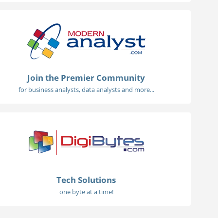
Join the Premier Community
for business analysts, data analysts and more...
Tech Solutions
one byte at a time!