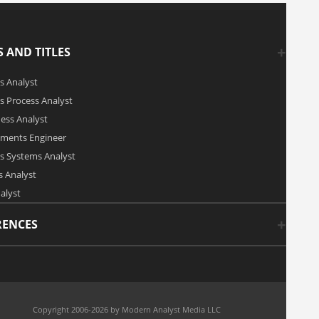
 AND TITLES
s Analyst
s Process Analyst
ness Analyst
ements Engineer
s Systems Analyst
 Analyst
alyst
RENCES
Copyright 2006-2026 by Modern Analyst Media LLC