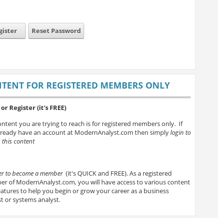
gister
Reset Password
TENT FOR REGISTERED MEMBERS ONLY
or Register (it's FREE)
ntent you are trying to reach is for registered members only. If
lready have an account at ModernAnalyst.com then simply
login to
 this content
ter to become a member
(it's QUICK and FREE). As a registered
r of ModernAnalyst.com, you will have access to various content
atures to help you begin or grow your career as a business
t or systems analyst.