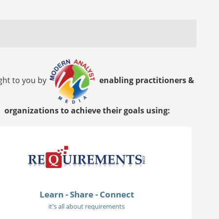
ght to you by
enabling practitioners &
organizations to achieve their goals using:
Learn - Share - Connect
it's all about requirements