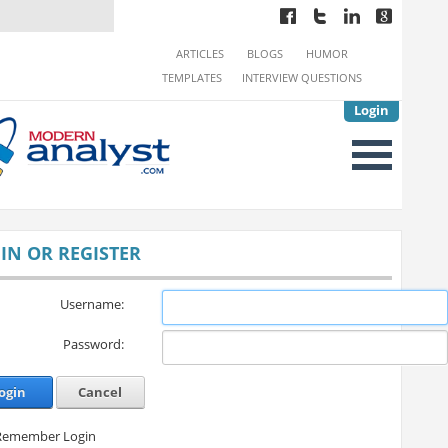
ARTICLES
BLOGS
HUMOR
TEMPLATES
INTERVIEW QUESTIONS
Login
IN OR REGISTER
Username:
Password:
ogin
Cancel
Remember Login