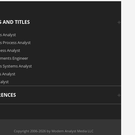
 AND TITLES
s Analyst
s Process Analyst
ness Analyst
ements Engineer
s Systems Analyst
 Analyst
alyst
RENCES
Copyright 2006-2026 by Modern Analyst Media LLC