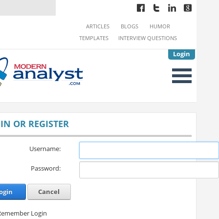
ARTICLES
BLOGS
HUMOR
TEMPLATES
INTERVIEW QUESTIONS
Login
IN OR REGISTER
Username:
Password:
ogin
Cancel
Remember Login