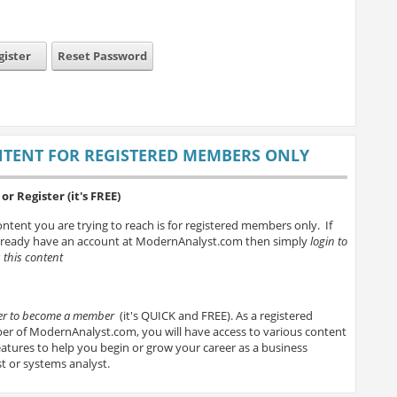
gister
Reset Password
TENT FOR REGISTERED MEMBERS ONLY
or Register (it's FREE)
ntent you are trying to reach is for registered members only. If
lready have an account at ModernAnalyst.com then simply
login to
 this content
ter to become a member
(it's QUICK and FREE). As a registered
r of ModernAnalyst.com, you will have access to various content
atures to help you begin or grow your career as a business
t or systems analyst.