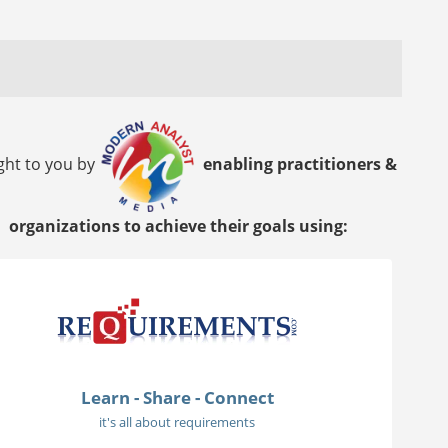
ght to you by
enabling practitioners &
organizations to achieve their goals using:
Learn - Share - Connect
it's all about requirements