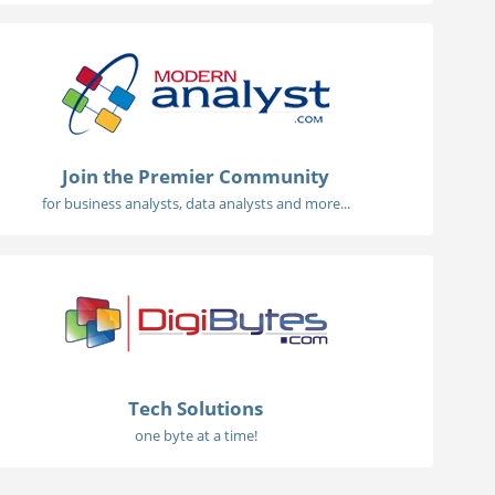
Join the Premier Community
for business analysts, data analysts and more...
Tech Solutions
one byte at a time!