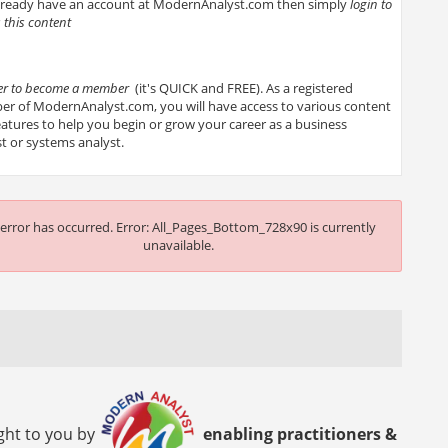
lready have an account at ModernAnalyst.com then simply
login to
 this content
ter to become a member
(it's QUICK and FREE). As a registered
r of ModernAnalyst.com, you will have access to various content
atures to help you begin or grow your career as a business
t or systems analyst.
error has occurred.
Error: All_Pages_Bottom_728x90 is currently
unavailable.
ght to you by
enabling practitioners &