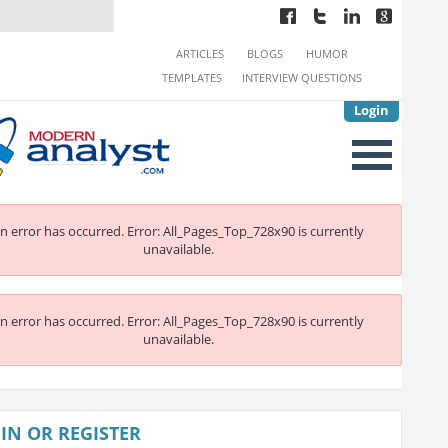
ARTICLES
BLOGS
HUMOR
TEMPLATES
INTERVIEW QUESTIONS
Login
n error has occurred.
Error: All_Pages_Top_728x90 is currently
unavailable.
n error has occurred.
Error: All_Pages_Top_728x90 is currently
unavailable.
IN OR REGISTER