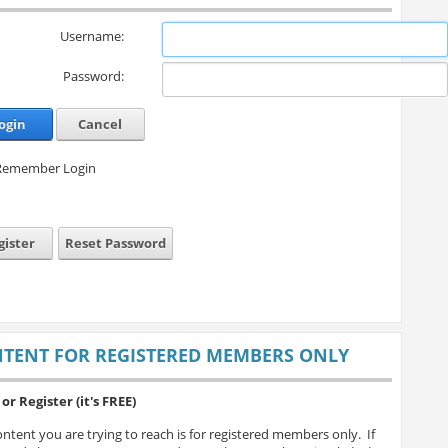
Username:
Password:
ogin
Cancel
Remember Login
gister
Reset Password
TENT FOR REGISTERED MEMBERS ONLY
or Register (it's FREE)
ntent you are trying to reach is for registered members only. If