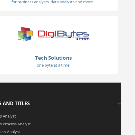
for business analysts, data analysts and more...
Tech Solutions
one byte at a time!
 AND TITLES
s Analyst
s Process Analyst
ness Analyst