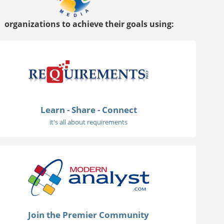
organizations to achieve their goals using:
Learn - Share - Connect
it's all about requirements
Join the Premier Community