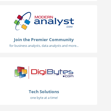
Join the Premier Community
for business analysts, data analysts and more...
Tech Solutions
one byte at a time!