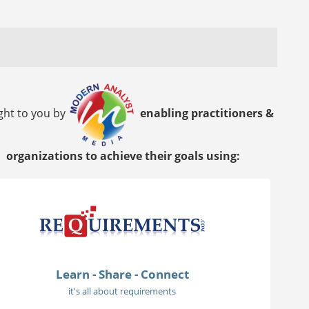
ght to you by
enabling practitioners &
organizations to achieve their goals using:
Learn - Share - Connect
it's all about requirements