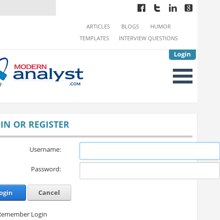
ARTICLES
BLOGS
HUMOR
TEMPLATES
INTERVIEW QUESTIONS
Login
IN OR REGISTER
Username:
Password:
ogin
Cancel
Remember Login