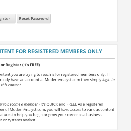
gister
Reset Password
TENT FOR REGISTERED MEMBERS ONLY
or Register (it's FREE)
ntent you are trying to reach is for registered members only. If
lready have an account at ModernAnalyst.com then simply
login to
 this content
ter to become a member
(it's QUICK and FREE). As a registered
r of ModernAnalyst.com, you will have access to various content
atures to help you begin or grow your career as a business
t or systems analyst.