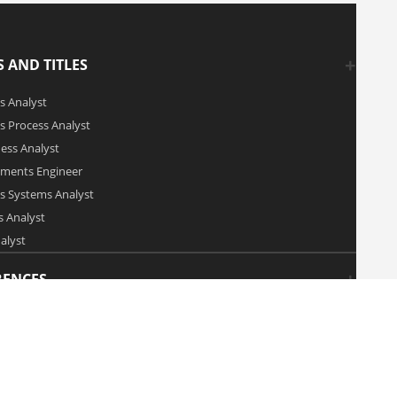
 AND TITLES
s Analyst
s Process Analyst
ness Analyst
ements Engineer
s Systems Analyst
 Analyst
alyst
RENCES
Copyright 2006-2026 by Modern Analyst Media LLC