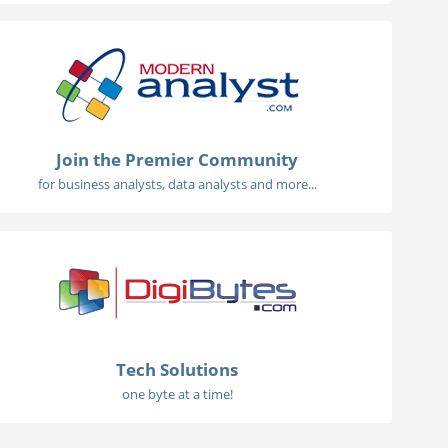
Join the Premier Community
for business analysts, data analysts and more...
Tech Solutions
one byte at a time!