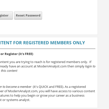
gister
Reset Password
TENT FOR REGISTERED MEMBERS ONLY
or Register (it's FREE)
ntent you are trying to reach is for registered members only. If
lready have an account at ModernAnalyst.com then simply
login to
 this content
ter to become a member
(it's QUICK and FREE). As a registered
r of ModernAnalyst.com, you will have access to various content
atures to help you begin or grow your career as a business
t or systems analyst.