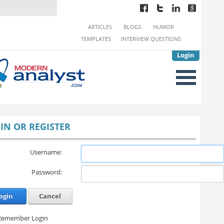
ARTICLES
BLOGS
HUMOR
TEMPLATES
INTERVIEW QUESTIONS
Login
IN OR REGISTER
Username:
Password:
ogin
Cancel
Remember Login