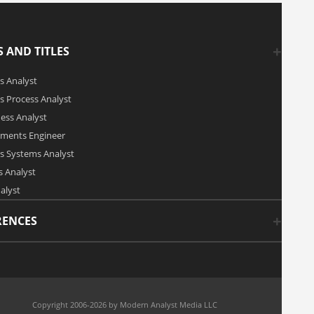
 AND TITLES
s Analyst
s Process Analyst
ness Analyst
ements Engineer
s Systems Analyst
 Analyst
alyst
RENCES
Copyright 2006-2026 by Modern Analyst Media LLC