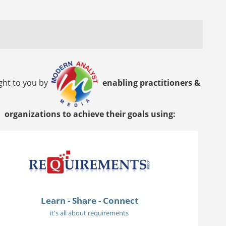
ght to you by
enabling practitioners &
organizations to achieve their goals using:
Learn - Share - Connect
it's all about requirements