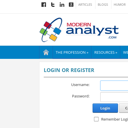
ARTICLES
BLOGS
HUMOR
THE PROFESSION »
RESOURCES »
WE
LOGIN OR REGISTER
Username:
Password:
Login
C
Remember Log