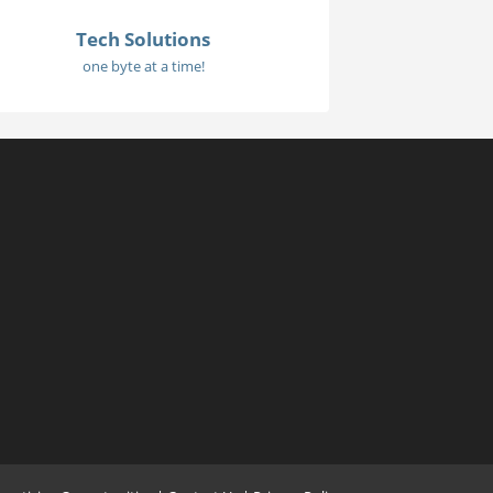
Tech Solutions
one byte at a time!