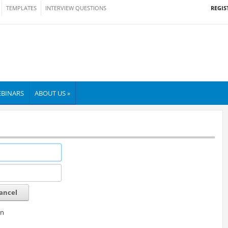
REGIS
TEMPLATES
INTERVIEW QUESTIONS
BINARS
ABOUT US »
ancel
in