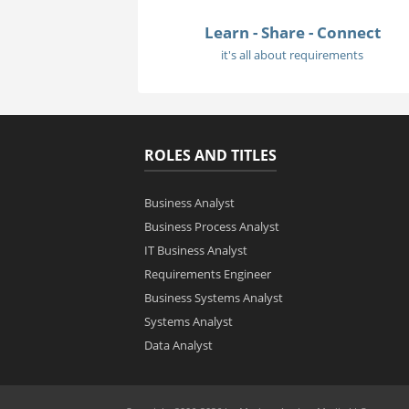
Learn - Share - Connect
it's all about requirements
ROLES AND TITLES
Business Analyst
Business Process Analyst
IT Business Analyst
Requirements Engineer
Business Systems Analyst
Systems Analyst
Data Analyst