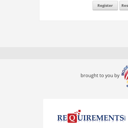
Register
Res
brought to you by