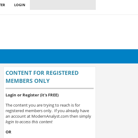
TER
LOGIN
CONTENT FOR REGISTERED
MEMBERS ONLY
Login or Register (it's FREE)
The content you are trying to reach is for
registered members only. If you already have
an account at ModernAnalyst.com then simply
login to access this content
OR