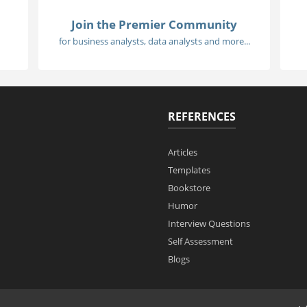
Join the Premier Community
for business analysts, data analysts and more...
REFERENCES
Articles
Templates
Bookstore
Humor
Interview Questions
Self Assessment
Blogs