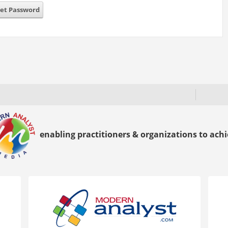
et Password
enabling practitioners & organizations to achie