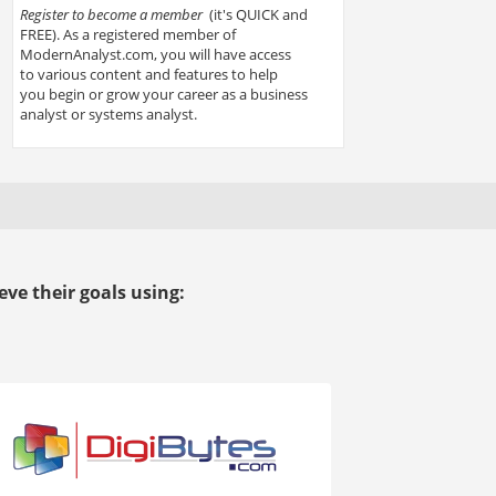
Register to become a member
(it's QUICK and
FREE). As a registered member of
ModernAnalyst.com, you will have access
to various content and features to help
you begin or grow your career as a business
analyst or systems analyst.
ve their goals using: