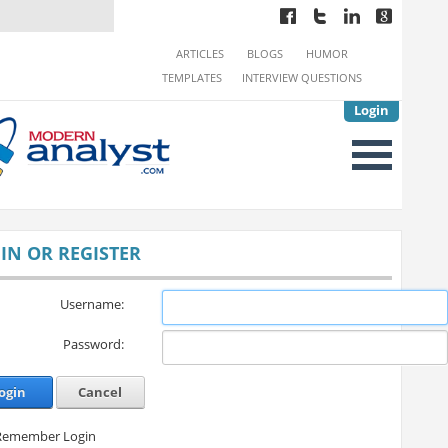
ARTICLES
BLOGS
HUMOR
TEMPLATES
INTERVIEW QUESTIONS
Login
IN OR REGISTER
Username:
Password:
ogin
Cancel
Remember Login