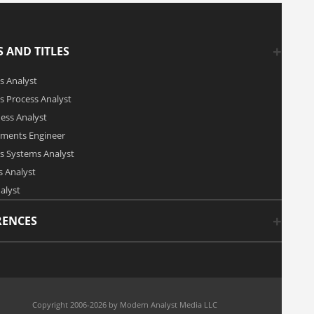
 AND TITLES
s Analyst
s Process Analyst
ness Analyst
ements Engineer
s Systems Analyst
 Analyst
alyst
RENCES
Copyright 2006-2026 by Modern Analyst Media LLC