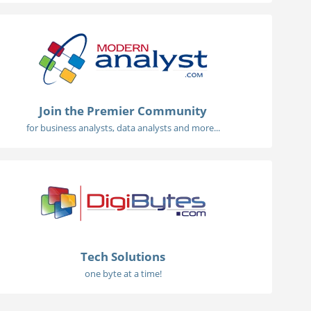
Join the Premier Community
for business analysts, data analysts and more...
Tech Solutions
one byte at a time!