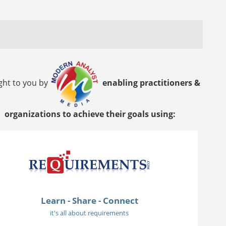
ght to you by
enabling practitioners &
organizations to achieve their goals using:
Learn - Share - Connect
it's all about requirements