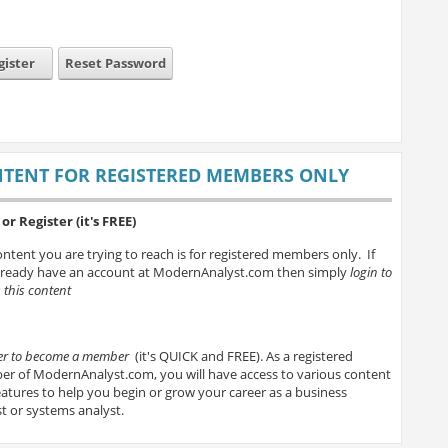
gister
Reset Password
TENT FOR REGISTERED MEMBERS ONLY
or Register (it's FREE)
ntent you are trying to reach is for registered members only. If
lready have an account at ModernAnalyst.com then simply
login to
 this content
ter to become a member
(it's QUICK and FREE). As a registered
r of ModernAnalyst.com, you will have access to various content
atures to help you begin or grow your career as a business
t or systems analyst.