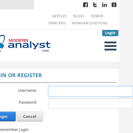
ARTICLES
BLOGS
HUMOR
TEMPLATES
INTERVIEW QUESTIONS
Login
IN OR REGISTER
Username:
Password:
ogin
Cancel
Remember Login