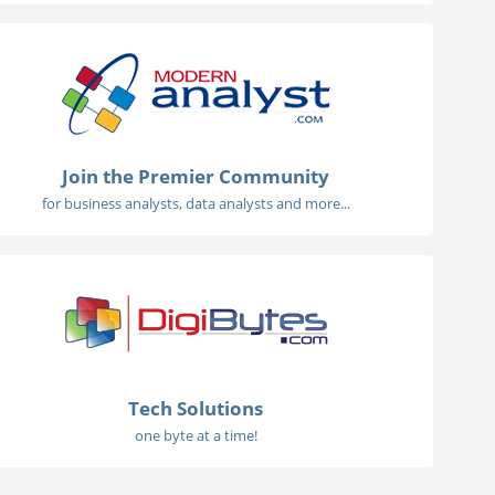
Join the Premier Community
for business analysts, data analysts and more...
Tech Solutions
one byte at a time!