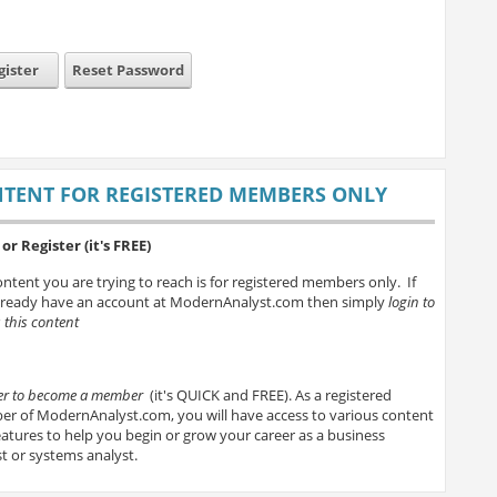
gister
Reset Password
TENT FOR REGISTERED MEMBERS ONLY
or Register (it's FREE)
ntent you are trying to reach is for registered members only. If
lready have an account at ModernAnalyst.com then simply
login to
 this content
ter to become a member
(it's QUICK and FREE). As a registered
r of ModernAnalyst.com, you will have access to various content
atures to help you begin or grow your career as a business
t or systems analyst.