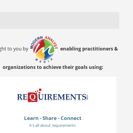
ght to you by
enabling practitioners &
organizations to achieve their goals using:
Learn - Share - Connect
it's all about requirements