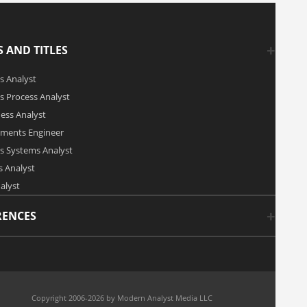
 AND TITLES
s Analyst
s Process Analyst
ness Analyst
ements Engineer
s Systems Analyst
 Analyst
alyst
RENCES
Copyright 2006-2026 by Modern Analyst Media LLC