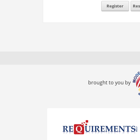
Register
Res
brought to you by