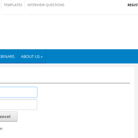
REGIS
TEMPLATES
INTERVIEW QUESTIONS
BINARS
ABOUT US »
ancel
in