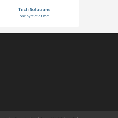
Tech Solutions
one byte at a time!