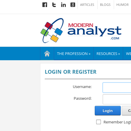
ARTICLES
BLOGS
HUMOR
THE PROFESSION »
RESOURCES »
WE
LOGIN OR REGISTER
Username:
Password:
Login
C
Remember Log