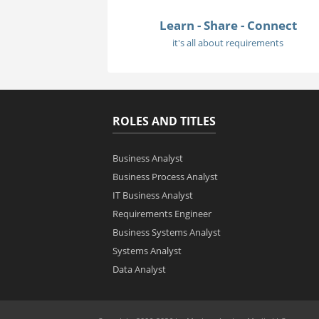
Learn - Share - Connect
it's all about requirements
ROLES AND TITLES
Business Analyst
Business Process Analyst
IT Business Analyst
Requirements Engineer
Business Systems Analyst
Systems Analyst
Data Analyst