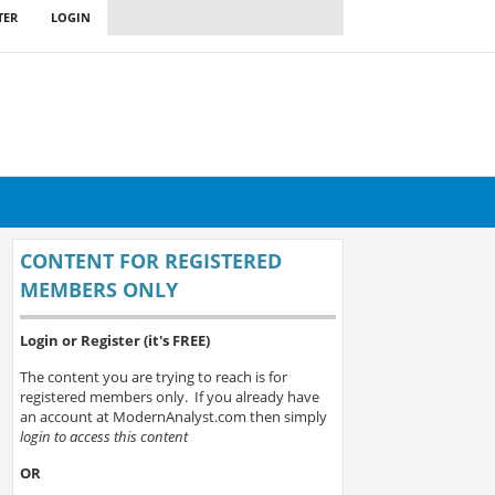
TER
LOGIN
CONTENT FOR REGISTERED
MEMBERS ONLY
Login or Register (it's FREE)
The content you are trying to reach is for
registered members only. If you already have
an account at ModernAnalyst.com then simply
login to access this content
OR