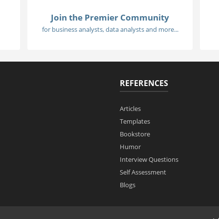
Join the Premier Community
for business analysts, data analysts and more...
REFERENCES
Articles
Templates
Bookstore
Humor
Interview Questions
Self Assessment
Blogs