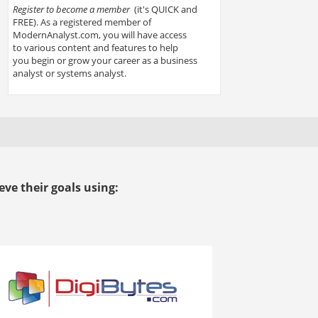
Register to become a member
(it's QUICK and
FREE). As a registered member of
ModernAnalyst.com, you will have access
to various content and features to help
you begin or grow your career as a business
analyst or systems analyst.
ve their goals using: