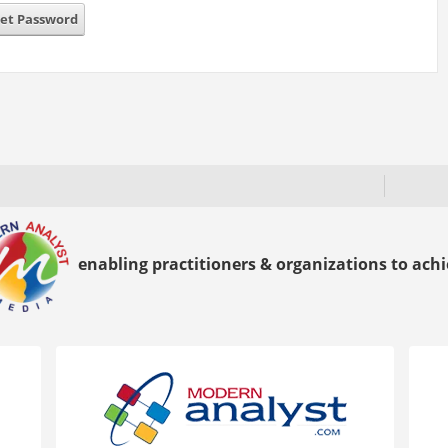
et Password
enabling practitioners & organizations to achie