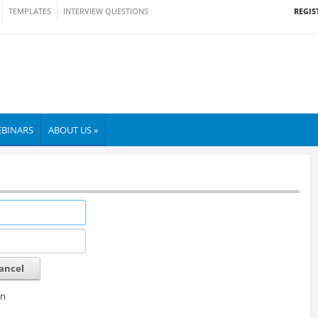
REGIS
TEMPLATES
INTERVIEW QUESTIONS
BINARS
ABOUT US »
ancel
in