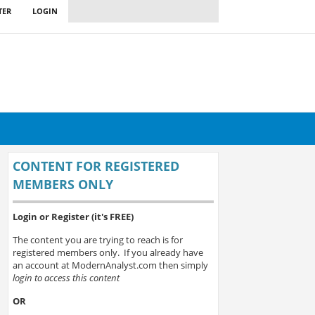
TER
LOGIN
CONTENT FOR REGISTERED
MEMBERS ONLY
Login or Register (it's FREE)
The content you are trying to reach is for
registered members only. If you already have
an account at ModernAnalyst.com then simply
login to access this content
OR