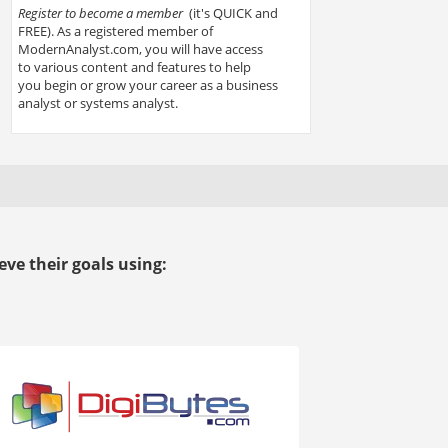
Register to become a member
(it's QUICK and
FREE). As a registered member of
ModernAnalyst.com, you will have access
to various content and features to help
you begin or grow your career as a business
analyst or systems analyst.
ve their goals using: