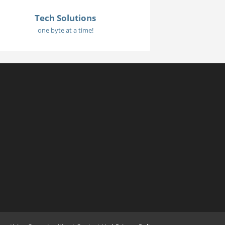
Tech Solutions
one byte at a time!