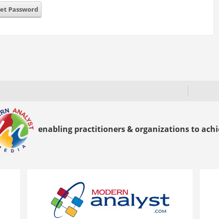
et Password
enabling practitioners & organizations to achie