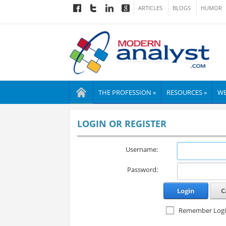
ARTICLES
BLOGS
HUMOR
THE PROFESSION »
RESOURCES »
WE
LOGIN OR REGISTER
Username:
Password:
Login
C
Remember Log