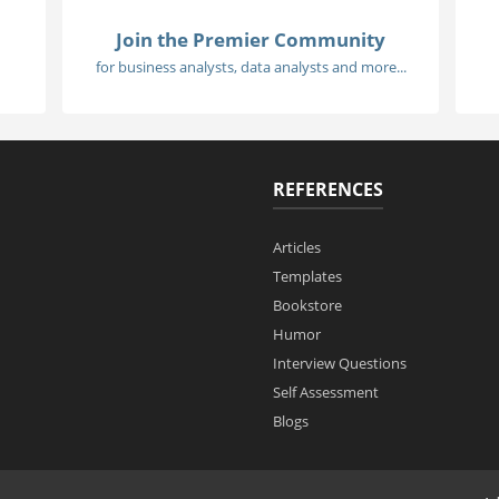
Join the Premier Community
for business analysts, data analysts and more...
REFERENCES
Articles
Templates
Bookstore
Humor
Interview Questions
Self Assessment
Blogs