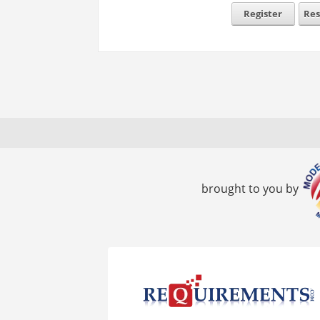
Register
Res
brought to you by