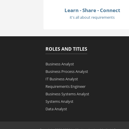
Learn - Share - Connect
it's all about requirements
ROLES AND TITLES
Business Analyst
Business Process Analyst
IT Business Analyst
Requirements Engineer
Business Systems Analyst
Systems Analyst
Data Analyst