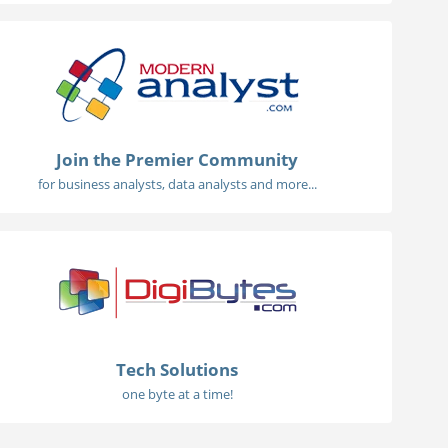
Join the Premier Community
for business analysts, data analysts and more...
Tech Solutions
one byte at a time!