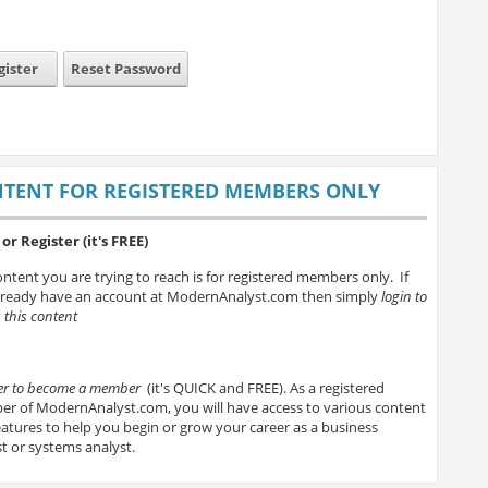
gister
Reset Password
TENT FOR REGISTERED MEMBERS ONLY
or Register (it's FREE)
ntent you are trying to reach is for registered members only. If
lready have an account at ModernAnalyst.com then simply
login to
 this content
ter to become a member
(it's QUICK and FREE). As a registered
r of ModernAnalyst.com, you will have access to various content
atures to help you begin or grow your career as a business
t or systems analyst.