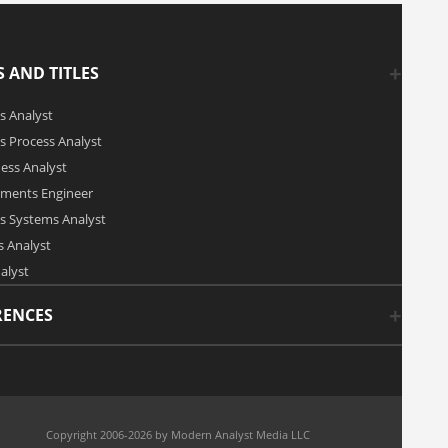
 AND TITLES
s Analyst
s Process Analyst
ness Analyst
ements Engineer
s Systems Analyst
 Analyst
alyst
RENCES
Copyright 2006-2026 by Modern Analyst Media LLC