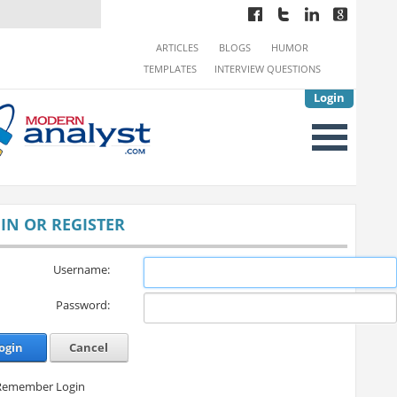
ARTICLES
BLOGS
HUMOR
TEMPLATES
INTERVIEW QUESTIONS
Login
IN OR REGISTER
Username:
Password:
ogin
Cancel
Remember Login