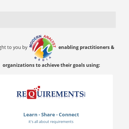
ght to you by
enabling practitioners &
organizations to achieve their goals using:
Learn - Share - Connect
it's all about requirements