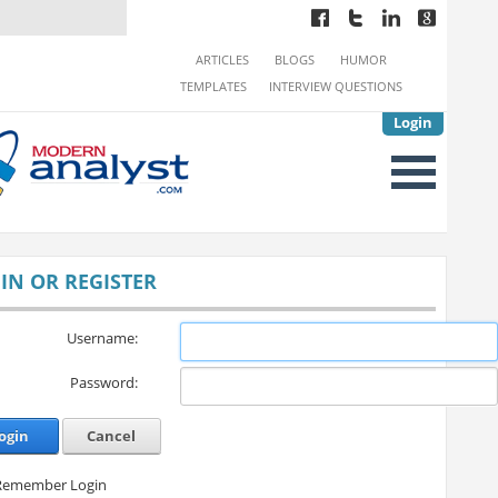
ARTICLES
BLOGS
HUMOR
TEMPLATES
INTERVIEW QUESTIONS
Login
IN OR REGISTER
Username:
Password:
ogin
Cancel
Remember Login