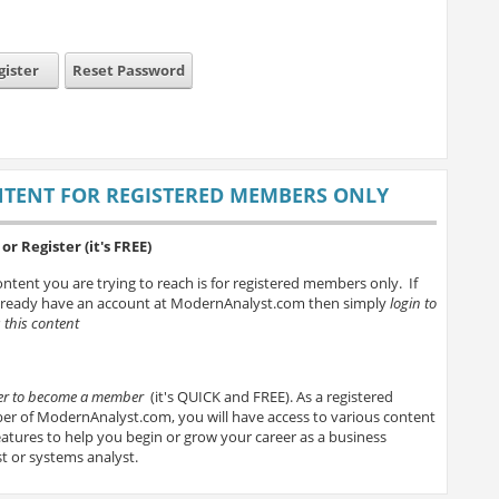
gister
Reset Password
TENT FOR REGISTERED MEMBERS ONLY
or Register (it's FREE)
ntent you are trying to reach is for registered members only. If
lready have an account at ModernAnalyst.com then simply
login to
 this content
ter to become a member
(it's QUICK and FREE). As a registered
r of ModernAnalyst.com, you will have access to various content
atures to help you begin or grow your career as a business
t or systems analyst.