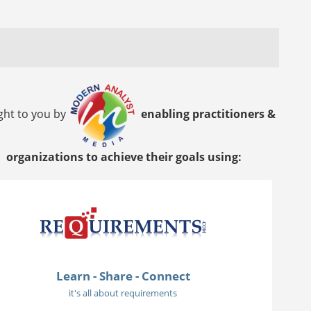
ght to you by
enabling practitioners &
organizations to achieve their goals using:
Learn - Share - Connect
it's all about requirements