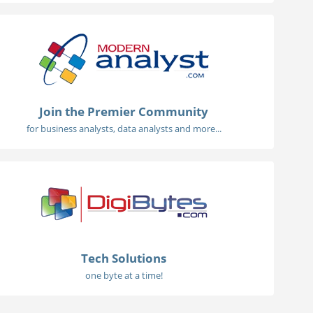
Join the Premier Community
for business analysts, data analysts and more...
Tech Solutions
one byte at a time!