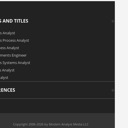
 AND TITLES
s Analyst
s Process Analyst
ness Analyst
ements Engineer
s Systems Analyst
 Analyst
alyst
RENCES
Copyright 2006-2026 by Modern Analyst Media LLC