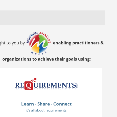
ght to you by
enabling practitioners &
organizations to achieve their goals using:
Learn - Share - Connect
it's all about requirements