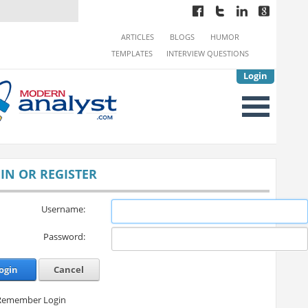
ARTICLES
BLOGS
HUMOR
TEMPLATES
INTERVIEW QUESTIONS
Login
IN OR REGISTER
Username:
Password:
ogin
Cancel
Remember Login