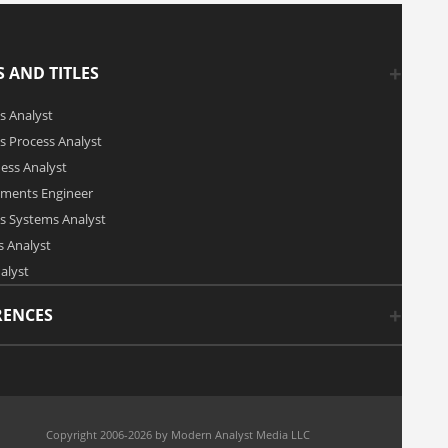
 AND TITLES
s Analyst
s Process Analyst
ness Analyst
ements Engineer
s Systems Analyst
 Analyst
alyst
RENCES
Copyright 2006-2026 by Modern Analyst Media LLC