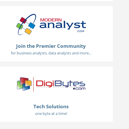
Join the Premier Community
for business analysts, data analysts and more...
Tech Solutions
one byte at a time!