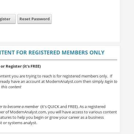
gister
Reset Password
TENT FOR REGISTERED MEMBERS ONLY
or Register (it's FREE)
ntent you are trying to reach is for registered members only. If
lready have an account at ModernAnalyst.com then simply
login to
 this content
ter to become a member
(it's QUICK and FREE). As a registered
r of ModernAnalyst.com, you will have access to various content
atures to help you begin or grow your career as a business
t or systems analyst.