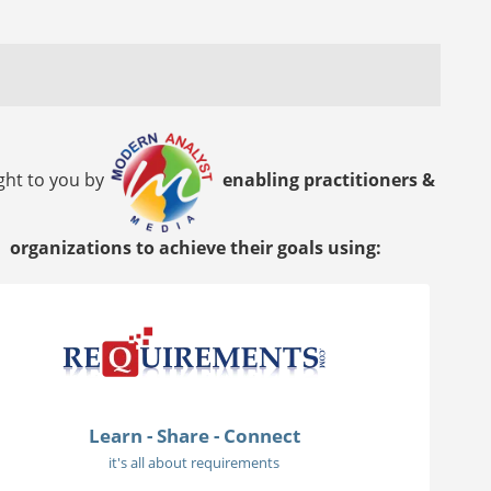
ght to you by
enabling practitioners &
organizations to achieve their goals using:
Learn - Share - Connect
it's all about requirements