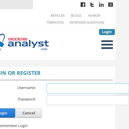
ARTICLES
BLOGS
HUMOR
TEMPLATES
INTERVIEW QUESTIONS
Login
IN OR REGISTER
Username:
Password:
ogin
Cancel
Remember Login