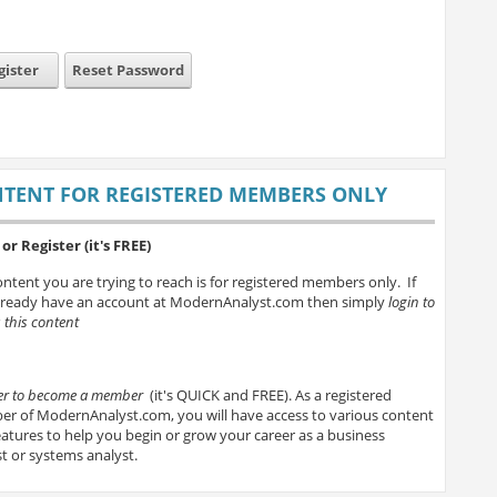
gister
Reset Password
TENT FOR REGISTERED MEMBERS ONLY
or Register (it's FREE)
ntent you are trying to reach is for registered members only. If
lready have an account at ModernAnalyst.com then simply
login to
 this content
ter to become a member
(it's QUICK and FREE). As a registered
r of ModernAnalyst.com, you will have access to various content
atures to help you begin or grow your career as a business
t or systems analyst.