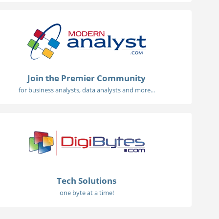
Join the Premier Community
for business analysts, data analysts and more...
Tech Solutions
one byte at a time!