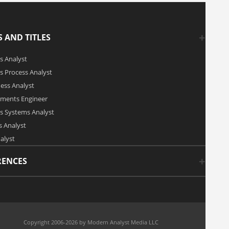
 AND TITLES
s Analyst
s Process Analyst
ness Analyst
ements Engineer
s Systems Analyst
 Analyst
alyst
RENCES
Copyright 2006-2026 by Modern Analyst Media LLC