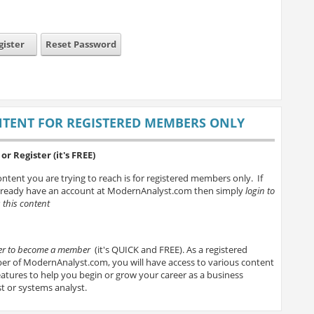
gister
Reset Password
TENT FOR REGISTERED MEMBERS ONLY
or Register (it's FREE)
ntent you are trying to reach is for registered members only. If
lready have an account at ModernAnalyst.com then simply
login to
 this content
ter to become a member
(it's QUICK and FREE). As a registered
r of ModernAnalyst.com, you will have access to various content
atures to help you begin or grow your career as a business
t or systems analyst.