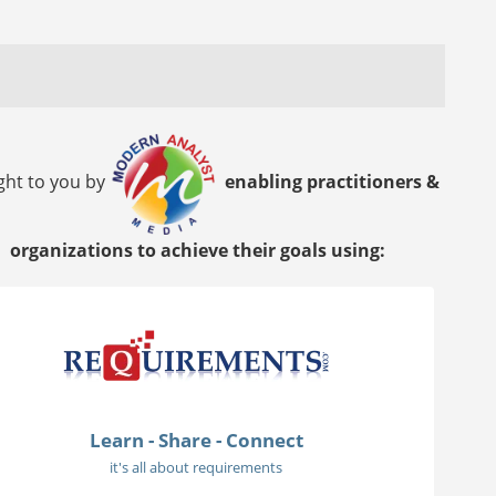
ght to you by
enabling practitioners &
organizations to achieve their goals using:
Learn - Share - Connect
it's all about requirements