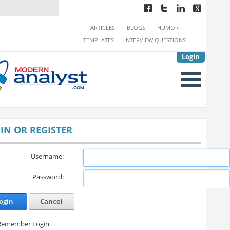
ARTICLES
BLOGS
HUMOR
TEMPLATES
INTERVIEW QUESTIONS
Login
IN OR REGISTER
Username:
Password:
ogin
Cancel
Remember Login