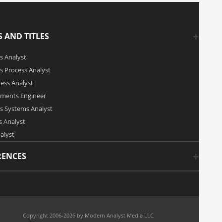
 AND TITLES
s Analyst
s Process Analyst
ness Analyst
ements Engineer
s Systems Analyst
 Analyst
alyst
RENCES
Copyright 2006-2026 by Modern Analyst Media LLC