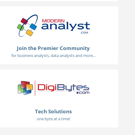
Join the Premier Community
for business analysts, data analysts and more...
Tech Solutions
one byte at a time!