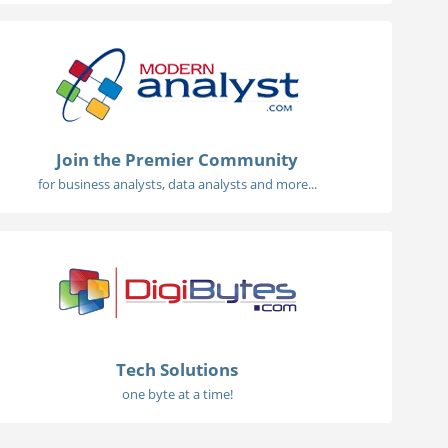
Join the Premier Community
for business analysts, data analysts and more...
Tech Solutions
one byte at a time!