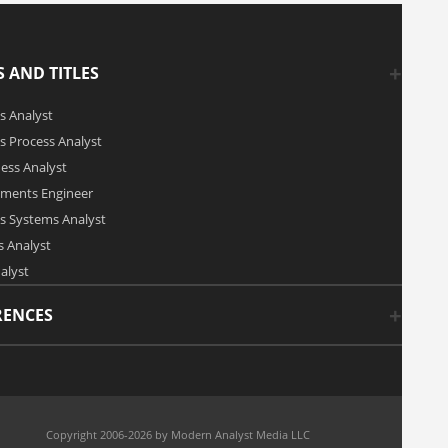
 AND TITLES
s Analyst
s Process Analyst
ness Analyst
ements Engineer
s Systems Analyst
 Analyst
alyst
RENCES
Copyright 2006-2026 by Modern Analyst Media LLC