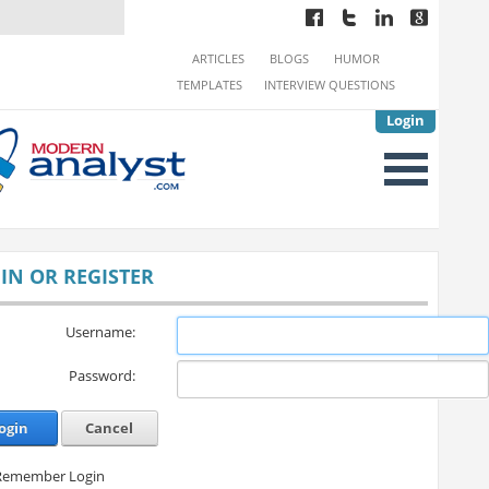
ARTICLES
BLOGS
HUMOR
TEMPLATES
INTERVIEW QUESTIONS
Login
IN OR REGISTER
Username:
Password:
ogin
Cancel
Remember Login