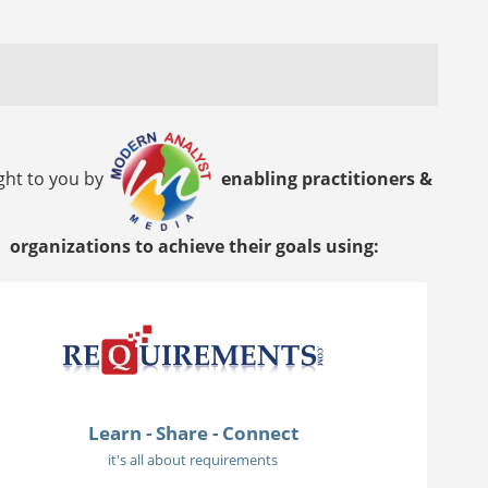
ght to you by
enabling practitioners &
organizations to achieve their goals using:
Learn - Share - Connect
it's all about requirements