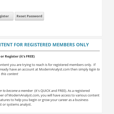
gister
Reset Password
TENT FOR REGISTERED MEMBERS ONLY
or Register (it's FREE)
ntent you are trying to reach is for registered members only. If
lready have an account at ModernAnalyst.com then simply
login to
 this content
ter to become a member
(it's QUICK and FREE). As a registered
r of ModernAnalyst.com, you will have access to various content
atures to help you begin or grow your career as a business
t or systems analyst.