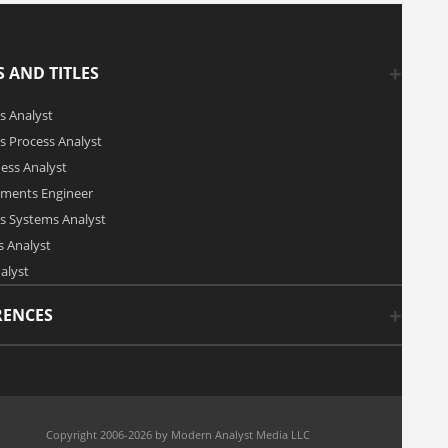
 AND TITLES
s Analyst
s Process Analyst
ness Analyst
ements Engineer
s Systems Analyst
 Analyst
alyst
RENCES
Copyright 2006-2026 by Modern Analyst Media LLC