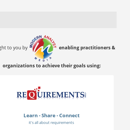
ght to you by
enabling practitioners &
organizations to achieve their goals using:
Learn - Share - Connect
it's all about requirements