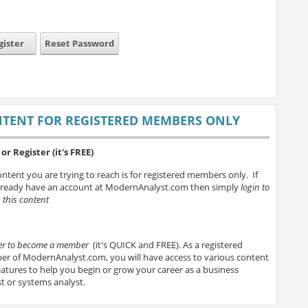
gister
Reset Password
TENT FOR REGISTERED MEMBERS ONLY
or Register (it's FREE)
ntent you are trying to reach is for registered members only. If
lready have an account at ModernAnalyst.com then simply
login to
 this content
ter to become a member
(it's QUICK and FREE). As a registered
r of ModernAnalyst.com, you will have access to various content
atures to help you begin or grow your career as a business
t or systems analyst.