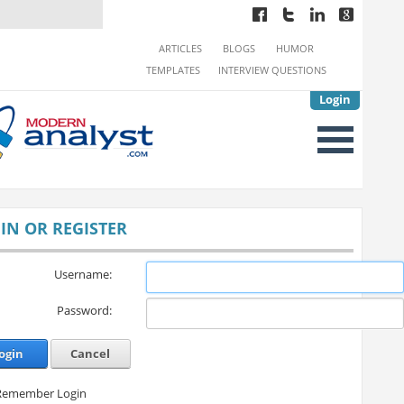
ARTICLES
BLOGS
HUMOR
TEMPLATES
INTERVIEW QUESTIONS
Login
IN OR REGISTER
Username:
Password:
ogin
Cancel
Remember Login