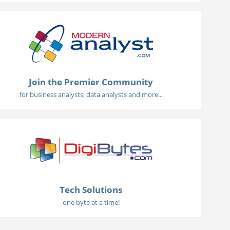
Join the Premier Community
for business analysts, data analysts and more...
Tech Solutions
one byte at a time!