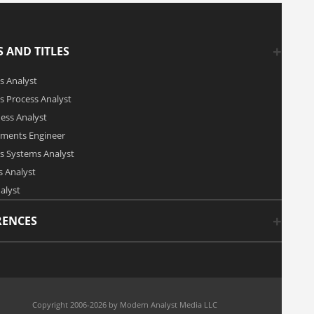
 AND TITLES
s Analyst
s Process Analyst
ness Analyst
ements Engineer
s Systems Analyst
 Analyst
alyst
RENCES
Copyright 2006-2026 by Modern Analyst Media LLC