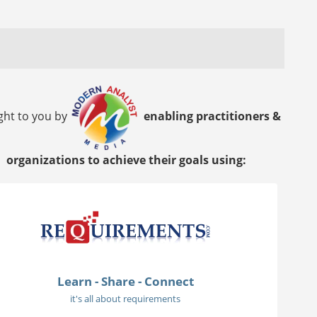
ght to you by
enabling practitioners &
organizations to achieve their goals using:
Learn - Share - Connect
it's all about requirements