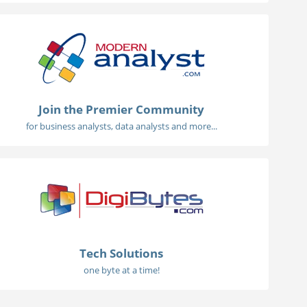
Join the Premier Community
for business analysts, data analysts and more...
Tech Solutions
one byte at a time!