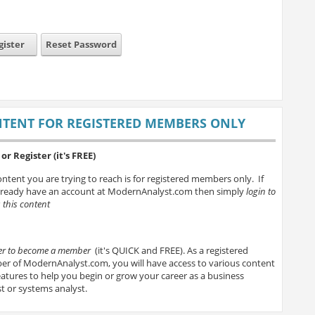
gister
Reset Password
TENT FOR REGISTERED MEMBERS ONLY
or Register (it's FREE)
ntent you are trying to reach is for registered members only. If
lready have an account at ModernAnalyst.com then simply
login to
 this content
ter to become a member
(it's QUICK and FREE). As a registered
r of ModernAnalyst.com, you will have access to various content
atures to help you begin or grow your career as a business
t or systems analyst.