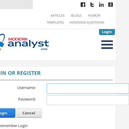
ARTICLES
BLOGS
HUMOR
TEMPLATES
INTERVIEW QUESTIONS
Login
IN OR REGISTER
Username:
Password:
ogin
Cancel
Remember Login