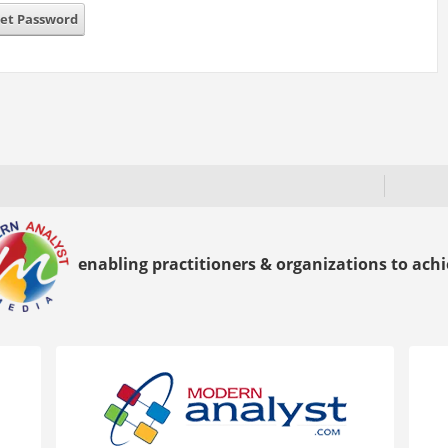
et Password
enabling practitioners & organizations to achie