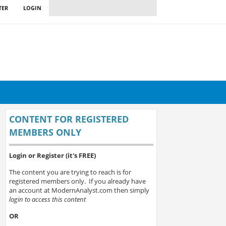
TER
LOGIN
CONTENT FOR REGISTERED
MEMBERS ONLY
Login or Register (it's FREE)
The content you are trying to reach is for
registered members only. If you already have
an account at ModernAnalyst.com then simply
login to access this content
OR