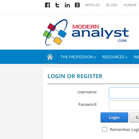
ARTICLES
BLOGS
HUMOR
THE PROFESSION »
RESOURCES »
WE
LOGIN OR REGISTER
Username:
Password:
Login
C
Remember Log