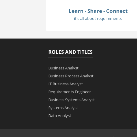
Learn - Share - Connect
it's all about requirements
ROLES AND TITLES
Business Analyst
Business Process Analyst
IT Business Analyst
Requirements Engineer
Business Systems Analyst
Systems Analyst
Data Analyst