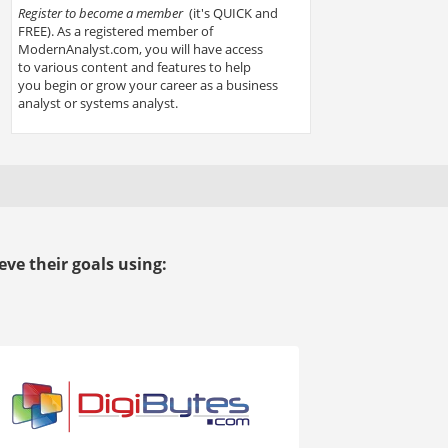
Register to become a member
(it's QUICK and
FREE). As a registered member of
ModernAnalyst.com, you will have access
to various content and features to help
you begin or grow your career as a business
analyst or systems analyst.
ve their goals using: