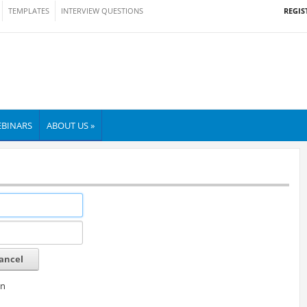
REGIS
TEMPLATES
INTERVIEW QUESTIONS
BINARS
ABOUT US »
ancel
in