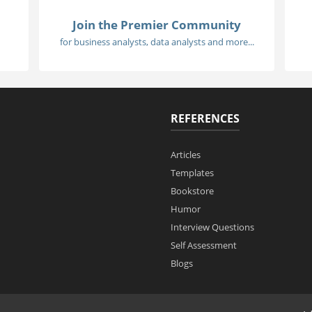
Join the Premier Community
for business analysts, data analysts and more...
REFERENCES
Articles
Templates
Bookstore
Humor
Interview Questions
Self Assessment
Blogs