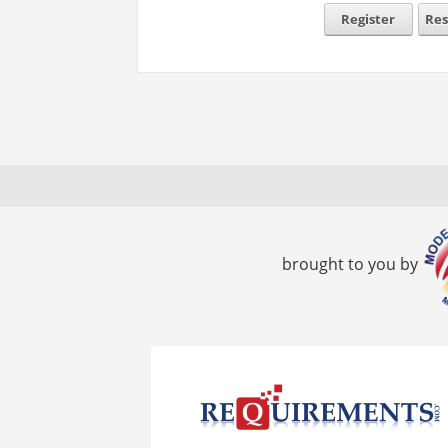
Register
Res
brought to you by