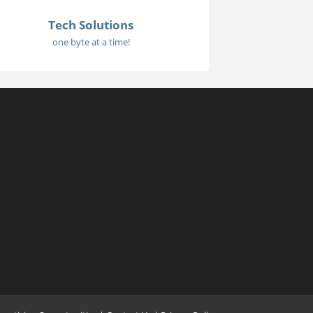
Tech Solutions
one byte at a time!