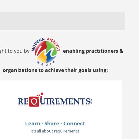
ght to you by
enabling practitioners &
organizations to achieve their goals using:
Learn - Share - Connect
it's all about requirements