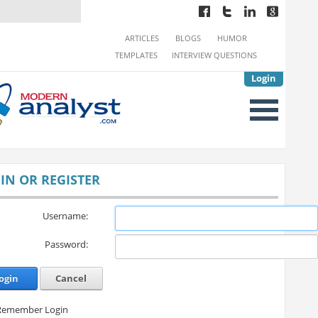
ARTICLES
BLOGS
HUMOR
TEMPLATES
INTERVIEW QUESTIONS
Login
IN OR REGISTER
Username:
Password:
ogin
Cancel
Remember Login