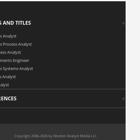
 AND TITLES
s Analyst
s Process Analyst
ness Analyst
ements Engineer
s Systems Analyst
 Analyst
alyst
RENCES
Copyright 2006-2026 by Modern Analyst Media LLC