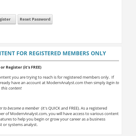
gister
Reset Password
TENT FOR REGISTERED MEMBERS ONLY
or Register (it's FREE)
ntent you are trying to reach is for registered members only. If
lready have an account at ModernAnalyst.com then simply
login to
 this content
ter to become a member
(it's QUICK and FREE). As a registered
r of ModernAnalyst.com, you will have access to various content
atures to help you begin or grow your career as a business
t or systems analyst.