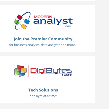
Join the Premier Community
for business analysts, data analysts and more...
Tech Solutions
one byte at a time!