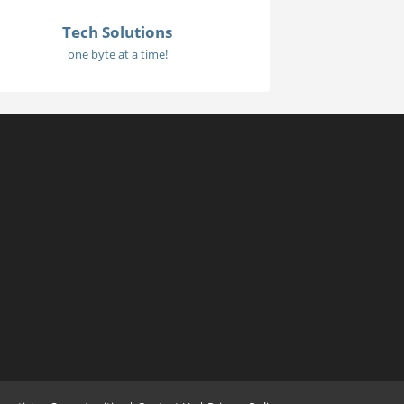
Tech Solutions
one byte at a time!