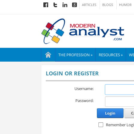
ARTICLES
BLOGS
HUMOR
THE PROFESSION »
RESOURCES »
WE
LOGIN OR REGISTER
Username:
Password:
Login
C
Remember Log