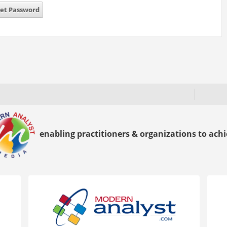
et Password
enabling practitioners & organizations to achie