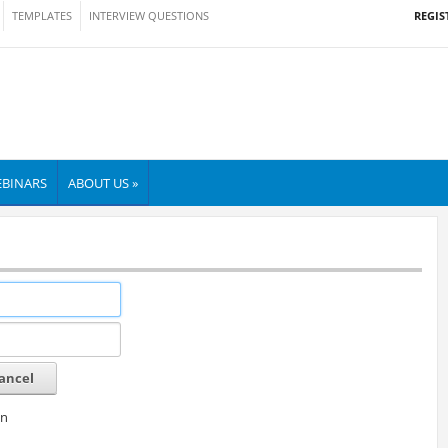
REGIS
TEMPLATES
INTERVIEW QUESTIONS
BINARS
ABOUT US »
ancel
in