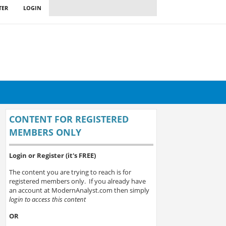
TER
LOGIN
CONTENT FOR REGISTERED
MEMBERS ONLY
Login or Register (it's FREE)
The content you are trying to reach is for
registered members only. If you already have
an account at ModernAnalyst.com then simply
login to access this content
OR