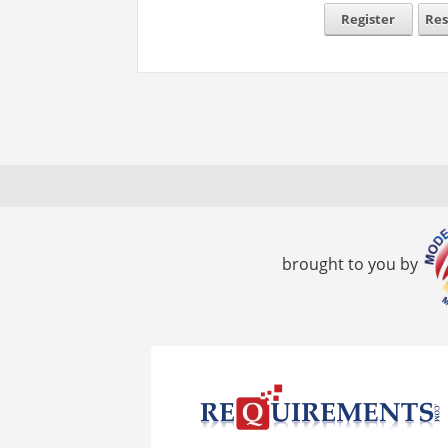
Register
Res
brought to you by