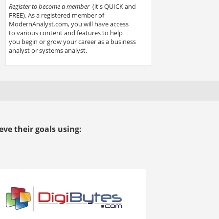
Register to become a member
(it's QUICK and
FREE). As a registered member of
ModernAnalyst.com, you will have access
to various content and features to help
you begin or grow your career as a business
analyst or systems analyst.
ve their goals using: