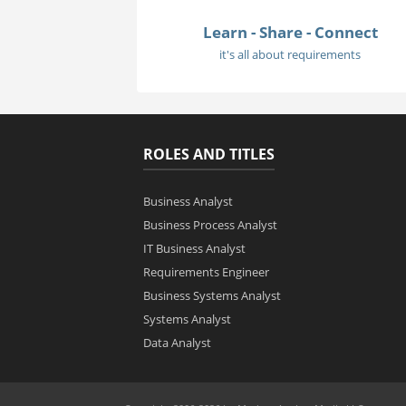
Learn - Share - Connect
it's all about requirements
ROLES AND TITLES
Business Analyst
Business Process Analyst
IT Business Analyst
Requirements Engineer
Business Systems Analyst
Systems Analyst
Data Analyst