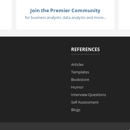
Join the Premier Community
for business analysts, data analysts and more...
REFERENCES
Articles
Templates
Bookstore
Humor
Interview Questions
Self Assessment
Blogs