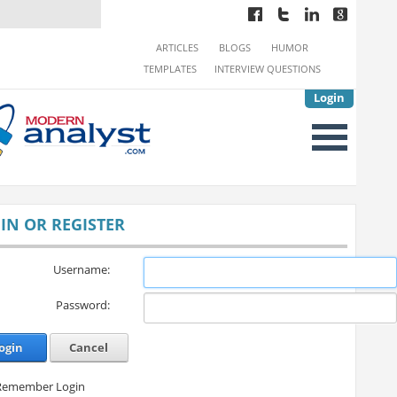
ARTICLES
BLOGS
HUMOR
TEMPLATES
INTERVIEW QUESTIONS
Login
IN OR REGISTER
Username:
Password:
ogin
Cancel
Remember Login