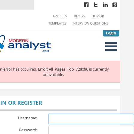
ARTICLES
BLOGS
HUMOR
TEMPLATES
INTERVIEW QUESTIONS
Login
n error has occurred.
Error: All_Pages_Top_728x90 is currently
unavailable.
IN OR REGISTER
Username:
Password: