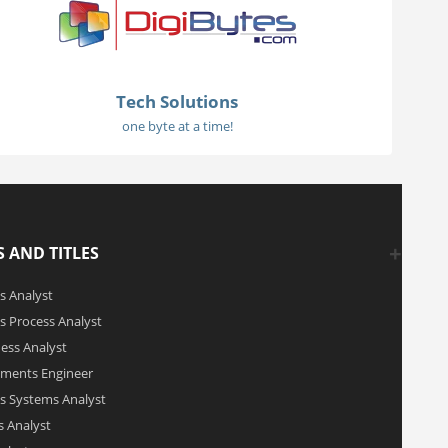
Tech Solutions
one byte at a time!
 AND TITLES
s Analyst
s Process Analyst
ness Analyst
ements Engineer
s Systems Analyst
 Analyst