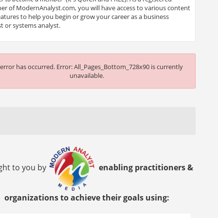
r of ModernAnalyst.com, you will have access to various content
atures to help you begin or grow your career as a business
t or systems analyst.
error has occurred.
Error: All_Pages_Bottom_728x90 is currently
unavailable.
ght to you by
enabling practitioners &
organizations to achieve their goals using: