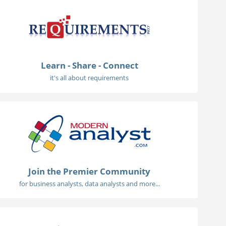
Learn - Share - Connect
it's all about requirements
Join the Premier Community
for business analysts, data analysts and more...