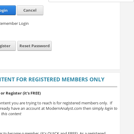
ogin
Cancel
Remember Login
gister
Reset Password
TENT FOR REGISTERED MEMBERS ONLY
or Register (it's FREE)
ntent you are trying to reach is for registered members only. If
lready have an account at ModernAnalyst.com then simply
login to
 this content
ter to become a member
(it's QUICK and FREE). As a registered