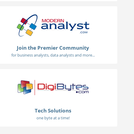
Join the Premier Community
for business analysts, data analysts and more...
Tech Solutions
one byte at a time!