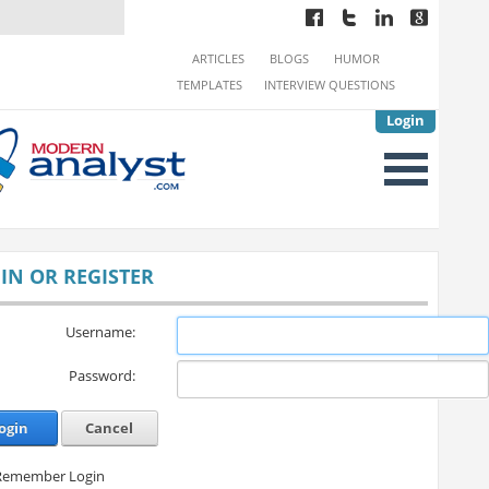
ARTICLES
BLOGS
HUMOR
TEMPLATES
INTERVIEW QUESTIONS
Login
IN OR REGISTER
Username:
Password:
ogin
Cancel
Remember Login