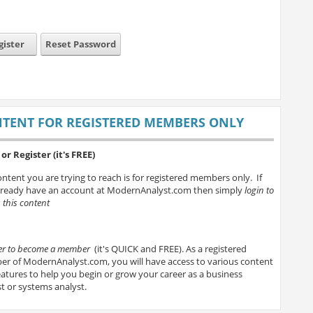
gister
Reset Password
TENT FOR REGISTERED MEMBERS ONLY
or Register (it's FREE)
ntent you are trying to reach is for registered members only. If
lready have an account at ModernAnalyst.com then simply
login to
 this content
ter to become a member
(it's QUICK and FREE). As a registered
r of ModernAnalyst.com, you will have access to various content
atures to help you begin or grow your career as a business
t or systems analyst.