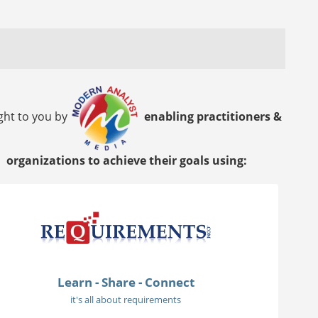
ght to you by
enabling practitioners &
organizations to achieve their goals using:
Learn - Share - Connect
it's all about requirements