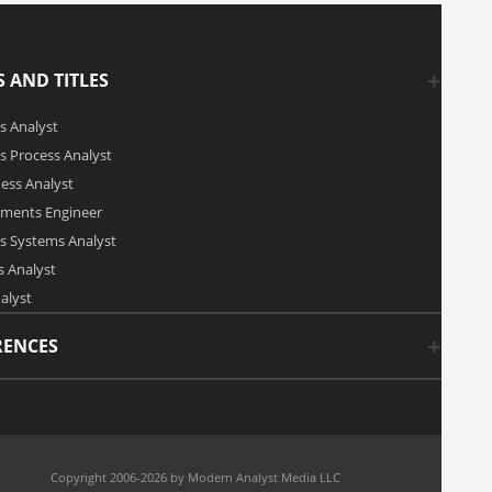
 AND TITLES
s Analyst
s Process Analyst
ness Analyst
ements Engineer
s Systems Analyst
 Analyst
alyst
RENCES
Copyright 2006-2026 by Modern Analyst Media LLC