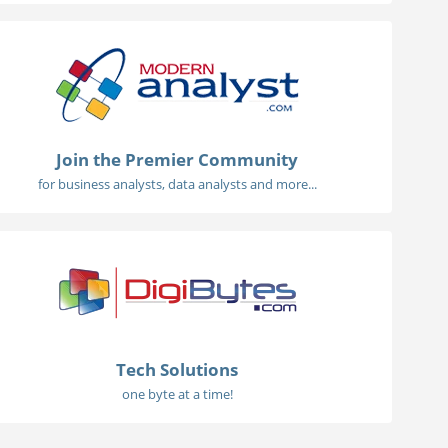
Join the Premier Community
for business analysts, data analysts and more...
Tech Solutions
one byte at a time!