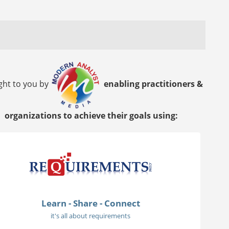
ght to you by
enabling practitioners &
organizations to achieve their goals using:
Learn - Share - Connect
it's all about requirements