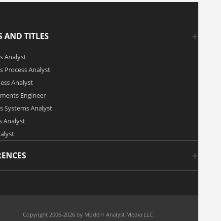
 AND TITLES
s Analyst
s Process Analyst
ness Analyst
ements Engineer
s Systems Analyst
 Analyst
alyst
RENCES
Copyright 2006-2026 by Modern Analyst Media LLC