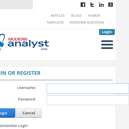
ARTICLES
BLOGS
HUMOR
TEMPLATES
INTERVIEW QUESTIONS
Login
IN OR REGISTER
Username:
Password:
ogin
Cancel
Remember Login