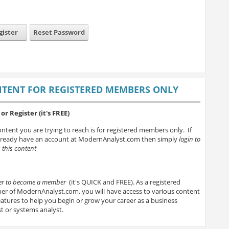
gister
Reset Password
TENT FOR REGISTERED MEMBERS ONLY
or Register (it's FREE)
ntent you are trying to reach is for registered members only. If
lready have an account at ModernAnalyst.com then simply
login to
 this content
ter to become a member
(it's QUICK and FREE). As a registered
r of ModernAnalyst.com, you will have access to various content
atures to help you begin or grow your career as a business
t or systems analyst.