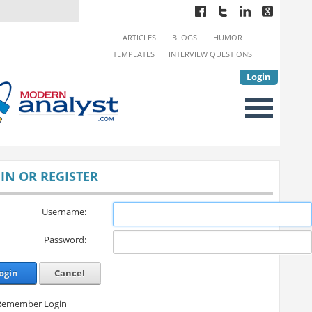
ARTICLES
BLOGS
HUMOR
TEMPLATES
INTERVIEW QUESTIONS
Login
IN OR REGISTER
Username:
Password:
ogin
Cancel
Remember Login