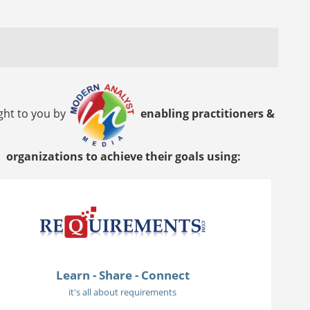
ght to you by
enabling practitioners &
organizations to achieve their goals using:
Learn - Share - Connect
it's all about requirements