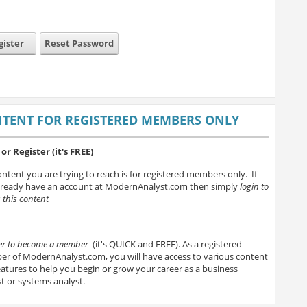
gister
Reset Password
TENT FOR REGISTERED MEMBERS ONLY
or Register (it's FREE)
ntent you are trying to reach is for registered members only. If
lready have an account at ModernAnalyst.com then simply
login to
 this content
ter to become a member
(it's QUICK and FREE). As a registered
r of ModernAnalyst.com, you will have access to various content
atures to help you begin or grow your career as a business
t or systems analyst.