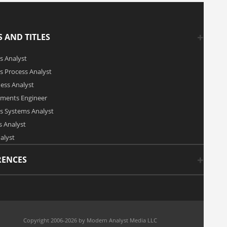
 AND TITLES
s Analyst
s Process Analyst
ness Analyst
ements Engineer
s Systems Analyst
 Analyst
alyst
RENCES
Copyright 2006-2026 by Modern Analyst Media LLC