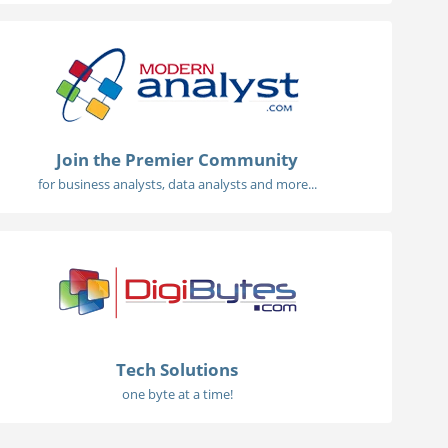
Join the Premier Community
for business analysts, data analysts and more...
Tech Solutions
one byte at a time!