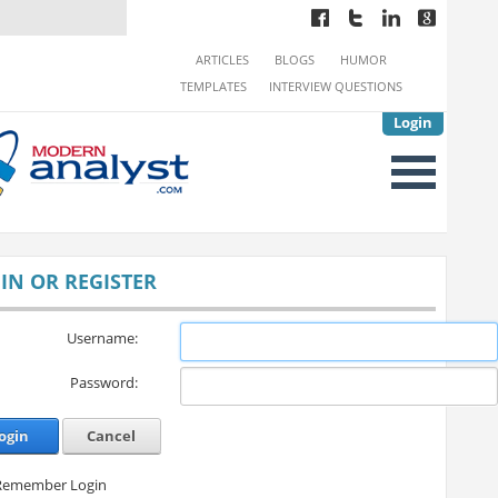
ARTICLES
BLOGS
HUMOR
TEMPLATES
INTERVIEW QUESTIONS
Login
IN OR REGISTER
Username:
Password:
ogin
Cancel
Remember Login