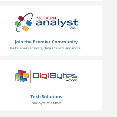
Join the Premier Community
for business analysts, data analysts and more...
Tech Solutions
one byte at a time!