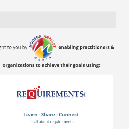
ght to you by
enabling practitioners &
organizations to achieve their goals using:
Learn - Share - Connect
it's all about requirements