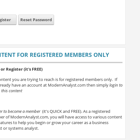
gister
Reset Password
TENT FOR REGISTERED MEMBERS ONLY
or Register (it's FREE)
ntent you are trying to reach is for registered members only. If
lready have an account at ModernAnalyst.com then simply
login to
 this content
ter to become a member
(it's QUICK and FREE). As a registered
r of ModernAnalyst.com, you will have access to various content
atures to help you begin or grow your career as a business
t or systems analyst.