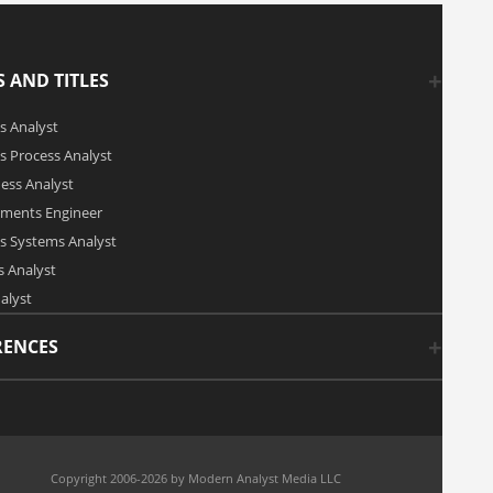
 AND TITLES
s Analyst
s Process Analyst
ness Analyst
ements Engineer
s Systems Analyst
 Analyst
alyst
RENCES
Copyright 2006-2026 by Modern Analyst Media LLC