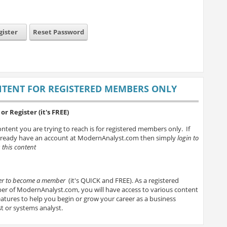
gister
Reset Password
TENT FOR REGISTERED MEMBERS ONLY
or Register (it's FREE)
ntent you are trying to reach is for registered members only. If
lready have an account at ModernAnalyst.com then simply
login to
 this content
ter to become a member
(it's QUICK and FREE). As a registered
r of ModernAnalyst.com, you will have access to various content
atures to help you begin or grow your career as a business
t or systems analyst.