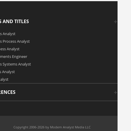
 AND TITLES
s Analyst
s Process Analyst
ness Analyst
ements Engineer
s Systems Analyst
 Analyst
alyst
RENCES
Copyright 2006-2026 by Modern Analyst Media LLC