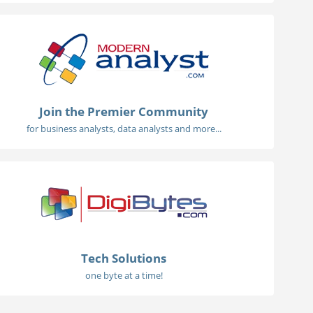
Join the Premier Community
for business analysts, data analysts and more...
Tech Solutions
one byte at a time!