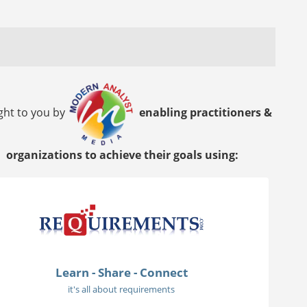
ght to you by
enabling practitioners &
organizations to achieve their goals using:
Learn - Share - Connect
it's all about requirements