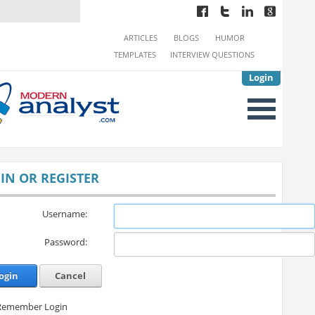
ARTICLES
BLOGS
HUMOR
TEMPLATES
INTERVIEW QUESTIONS
Login
IN OR REGISTER
Username:
Password:
ogin
Cancel
Remember Login