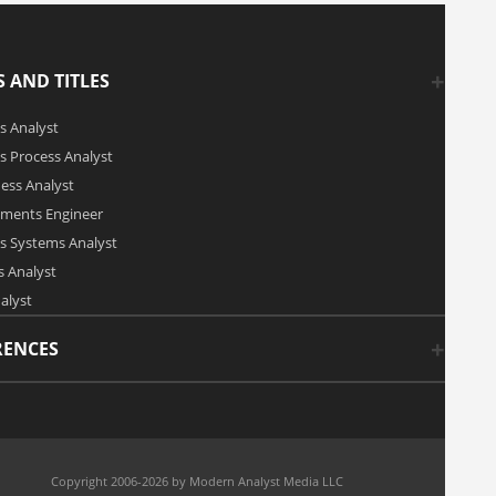
 AND TITLES
s Analyst
s Process Analyst
ness Analyst
ements Engineer
s Systems Analyst
 Analyst
alyst
RENCES
Copyright 2006-2026 by Modern Analyst Media LLC