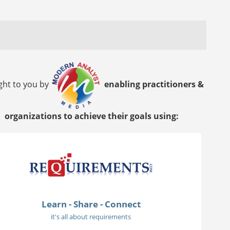
ght to you by
enabling practitioners &
organizations to achieve their goals using:
Learn - Share - Connect
it's all about requirements