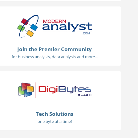
Join the Premier Community
for business analysts, data analysts and more...
Tech Solutions
one byte at a time!