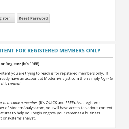
gister
Reset Password
TENT FOR REGISTERED MEMBERS ONLY
or Register (it's FREE)
ntent you are trying to reach is for registered members only. If
lready have an account at ModernAnalyst.com then simply
login to
 this content
ter to become a member
(it's QUICK and FREE). As a registered
r of ModernAnalyst.com, you will have access to various content
atures to help you begin or grow your career as a business
t or systems analyst.