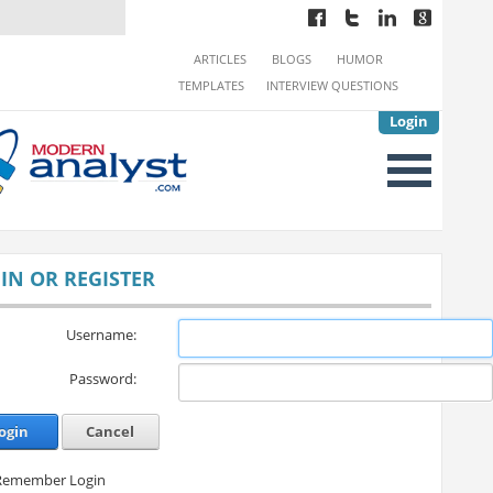
ARTICLES
BLOGS
HUMOR
TEMPLATES
INTERVIEW QUESTIONS
Login
IN OR REGISTER
Username:
Password:
ogin
Cancel
Remember Login