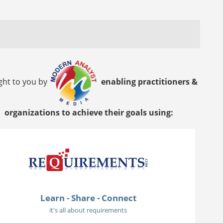
ght to you by
enabling practitioners &
organizations to achieve their goals using:
Learn - Share - Connect
it's all about requirements