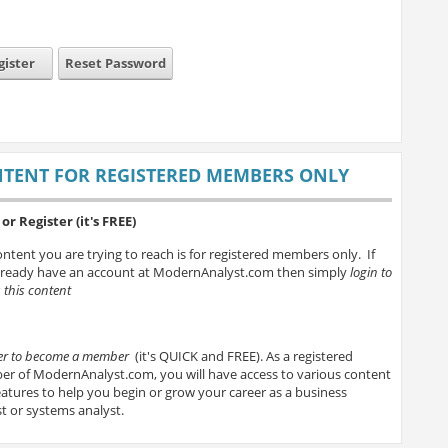
gister
Reset Password
TENT FOR REGISTERED MEMBERS ONLY
or Register (it's FREE)
ntent you are trying to reach is for registered members only. If
lready have an account at ModernAnalyst.com then simply
login to
 this content
ter to become a member
(it's QUICK and FREE). As a registered
r of ModernAnalyst.com, you will have access to various content
atures to help you begin or grow your career as a business
t or systems analyst.