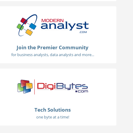
Join the Premier Community
for business analysts, data analysts and more...
Tech Solutions
one byte at a time!