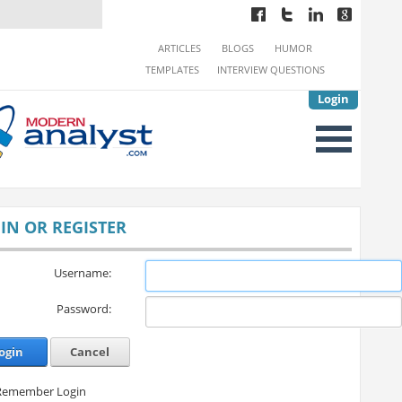
ARTICLES
BLOGS
HUMOR
TEMPLATES
INTERVIEW QUESTIONS
Login
IN OR REGISTER
Username:
Password:
ogin
Cancel
Remember Login