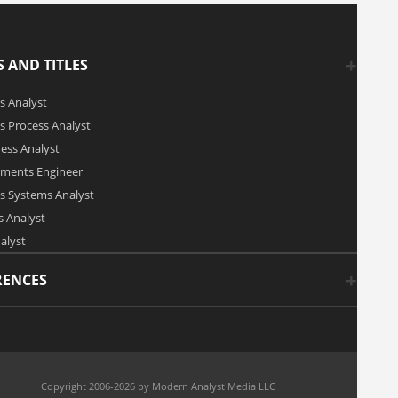
 AND TITLES
s Analyst
s Process Analyst
ness Analyst
ements Engineer
s Systems Analyst
 Analyst
alyst
RENCES
Copyright 2006-2026 by Modern Analyst Media LLC