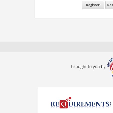
Register
Res
brought to you by