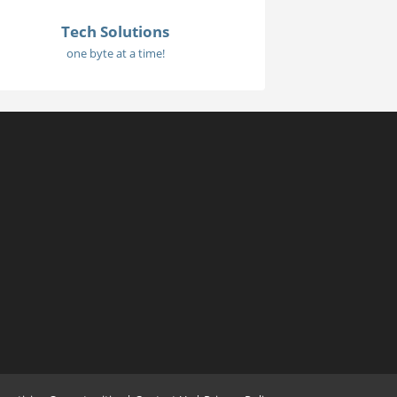
Tech Solutions
one byte at a time!