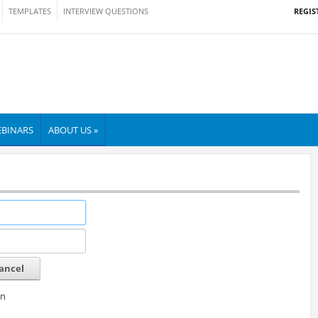
REGIS
TEMPLATES
INTERVIEW QUESTIONS
BINARS
ABOUT US »
ancel
in