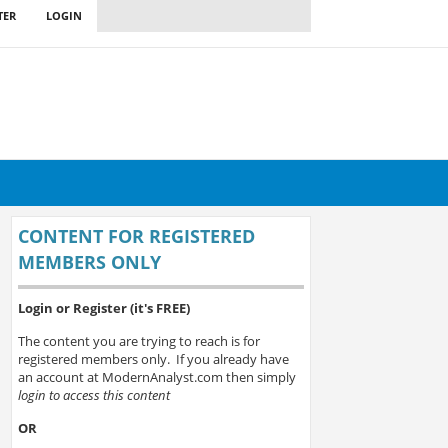
TER
LOGIN
CONTENT FOR REGISTERED
MEMBERS ONLY
Login or Register (it's FREE)
The content you are trying to reach is for
registered members only. If you already have
an account at ModernAnalyst.com then simply
login to access this content
OR