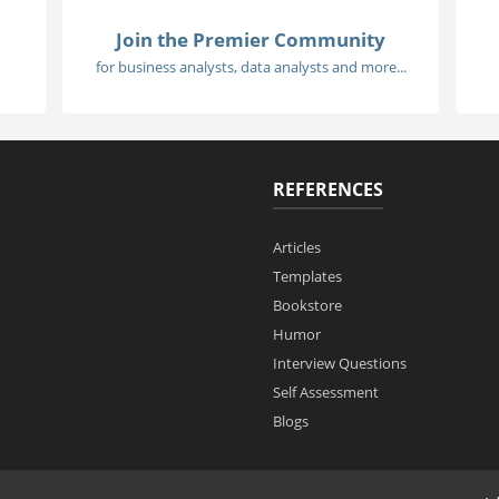
Join the Premier Community
for business analysts, data analysts and more...
REFERENCES
Articles
Templates
Bookstore
Humor
Interview Questions
Self Assessment
Blogs