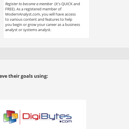
Register to become a member
(it's QUICK and
FREE). As a registered member of
ModernAnalyst.com, you will have access
to various content and features to help
you begin or grow your career as a business
analyst or systems analyst.
ve their goals using: