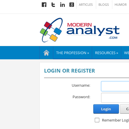
ARTICLES
BLOGS
HUMOR
THE PROFESSION »
RESOURCES »
WE
LOGIN OR REGISTER
Username:
Password:
Login
C
Remember Log