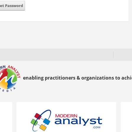
et Password
enabling practitioners & organizations to achie