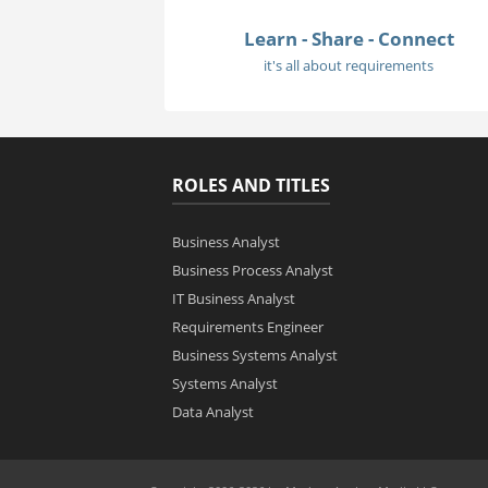
Learn - Share - Connect
it's all about requirements
ROLES AND TITLES
Business Analyst
Business Process Analyst
IT Business Analyst
Requirements Engineer
Business Systems Analyst
Systems Analyst
Data Analyst