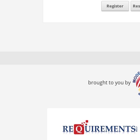
Register
Res
brought to you by