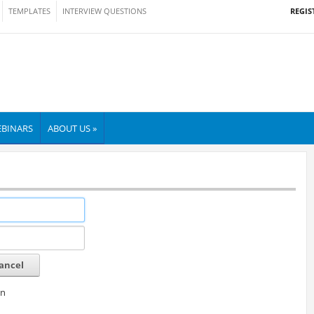
REGIS
TEMPLATES
INTERVIEW QUESTIONS
BINARS
ABOUT US »
ancel
in