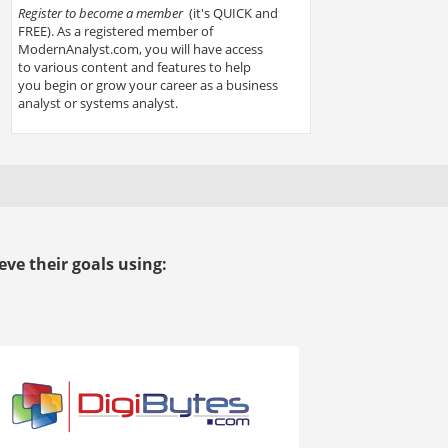
Register to become a member
(it's QUICK and
FREE). As a registered member of
ModernAnalyst.com, you will have access
to various content and features to help
you begin or grow your career as a business
analyst or systems analyst.
ve their goals using: