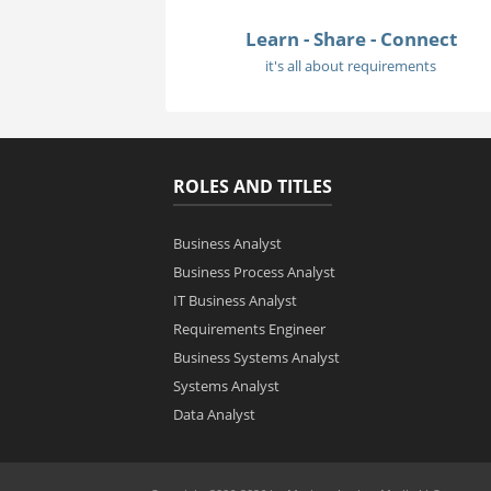
Learn - Share - Connect
it's all about requirements
ROLES AND TITLES
Business Analyst
Business Process Analyst
IT Business Analyst
Requirements Engineer
Business Systems Analyst
Systems Analyst
Data Analyst