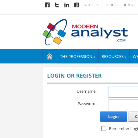
ARTICLES
BLOGS
HUMOR
THE PROFESSION »
RESOURCES »
WE
LOGIN OR REGISTER
Username:
Password:
Login
C
Remember Log