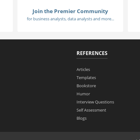
Join the Premier Community
for business analysts, data analysts and more...
REFERENCES
Articles
Templates
Bookstore
Humor
Interview Questions
Self Assessment
Blogs