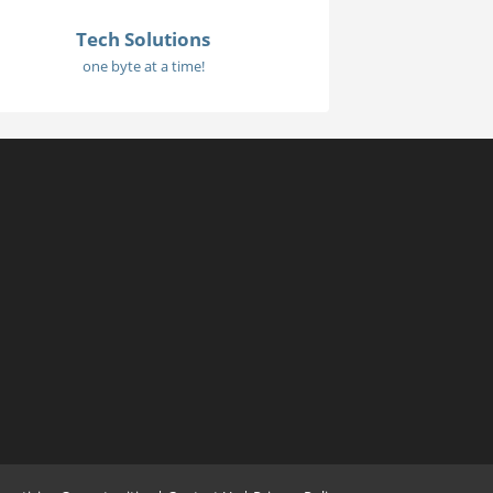
Tech Solutions
one byte at a time!