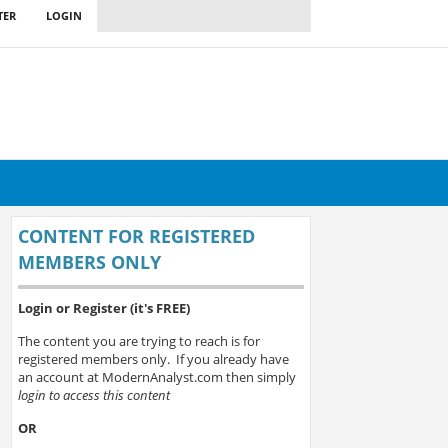
TER
LOGIN
CONTENT FOR REGISTERED
MEMBERS ONLY
Login or Register (it's FREE)
The content you are trying to reach is for
registered members only. If you already have
an account at ModernAnalyst.com then simply
login to access this content
OR