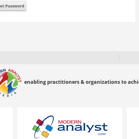
et Password
enabling practitioners & organizations to achie