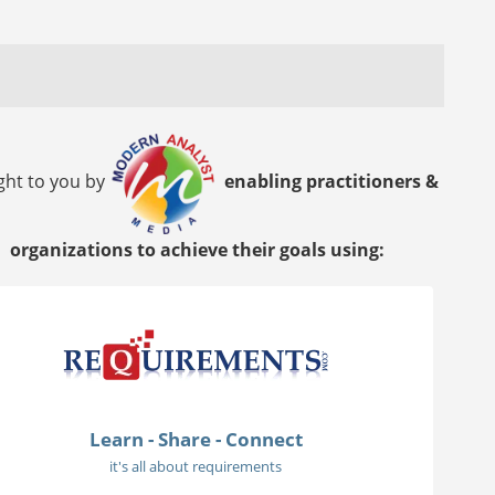
ght to you by
enabling practitioners &
organizations to achieve their goals using:
Learn - Share - Connect
it's all about requirements