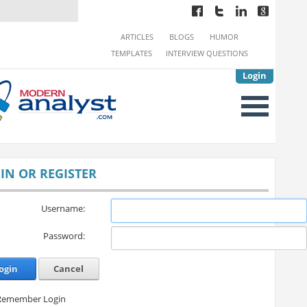
ARTICLES
BLOGS
HUMOR
TEMPLATES
INTERVIEW QUESTIONS
Login
IN OR REGISTER
Username:
Password:
ogin
Cancel
Remember Login