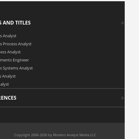
 AND TITLES
s Analyst
s Process Analyst
ness Analyst
ements Engineer
s Systems Analyst
 Analyst
alyst
RENCES
Copyright 2006-2026 by Modern Analyst Media LLC