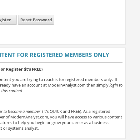
gister
Reset Password
TENT FOR REGISTERED MEMBERS ONLY
or Register (it's FREE)
ntent you are trying to reach is for registered members only. If
lready have an account at ModernAnalyst.com then simply
login to
 this content
ter to become a member
(it's QUICK and FREE). As a registered
r of ModernAnalyst.com, you will have access to various content
atures to help you begin or grow your career as a business
t or systems analyst.