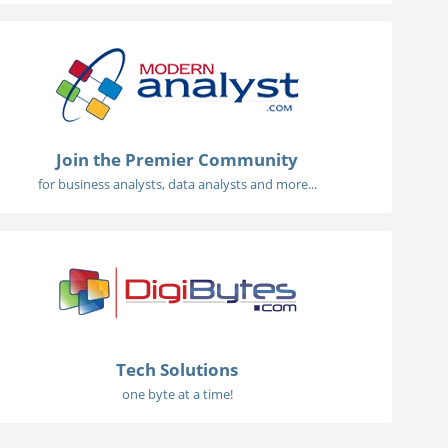
Join the Premier Community
for business analysts, data analysts and more...
Tech Solutions
one byte at a time!