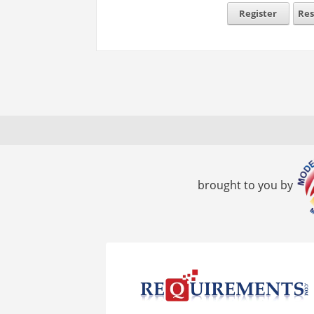
Register
Res
brought to you by