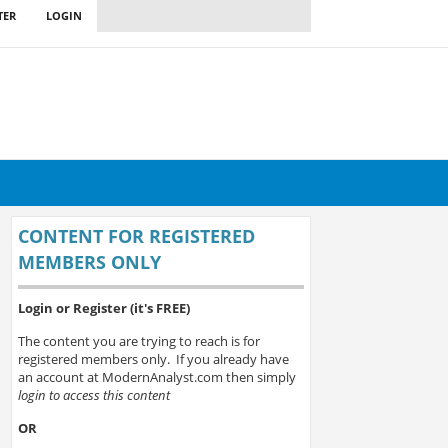
TER
LOGIN
CONTENT FOR REGISTERED
MEMBERS ONLY
Login or Register (it's FREE)
The content you are trying to reach is for
registered members only. If you already have
an account at ModernAnalyst.com then simply
login to access this content
OR