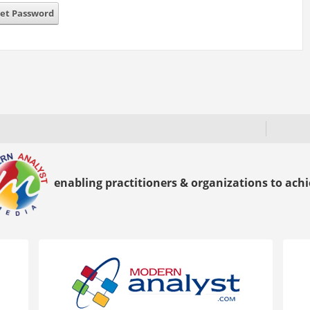
et Password
enabling practitioners & organizations to achie