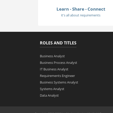
Learn - Share - Connect
it's all about requirements
ROLES AND TITLES
Business Analyst
Business Process Analyst
IT Business Analyst
Requirements Engineer
Business Systems Analyst
Systems Analyst
Data Analyst