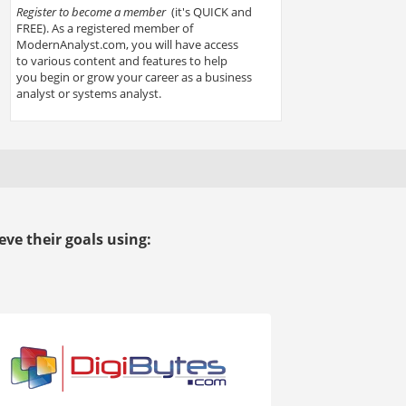
Register to become a member
(it's QUICK and
FREE). As a registered member of
ModernAnalyst.com, you will have access
to various content and features to help
you begin or grow your career as a business
analyst or systems analyst.
ve their goals using: