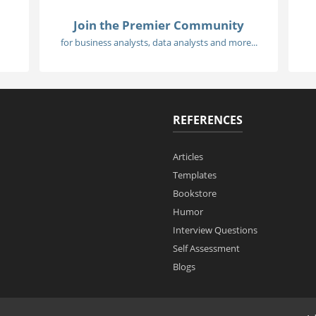
Join the Premier Community
for business analysts, data analysts and more...
REFERENCES
Articles
Templates
Bookstore
Humor
Interview Questions
Self Assessment
Blogs