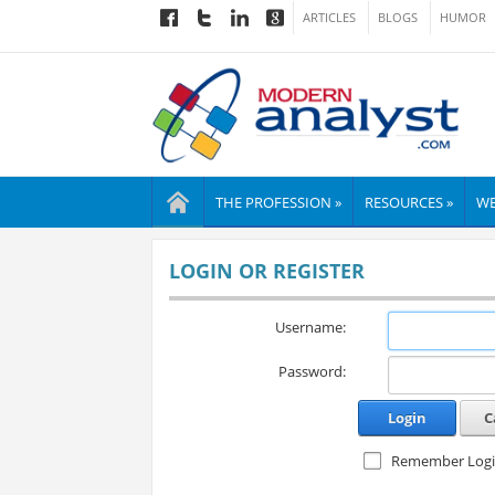
ARTICLES
BLOGS
HUMOR
THE PROFESSION »
RESOURCES »
WE
LOGIN OR REGISTER
Username:
Password:
Login
C
Remember Log