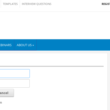
REGIS
TEMPLATES
INTERVIEW QUESTIONS
BINARS
ABOUT US »
ancel
in