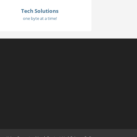
Tech Solutions
one byte at a time!